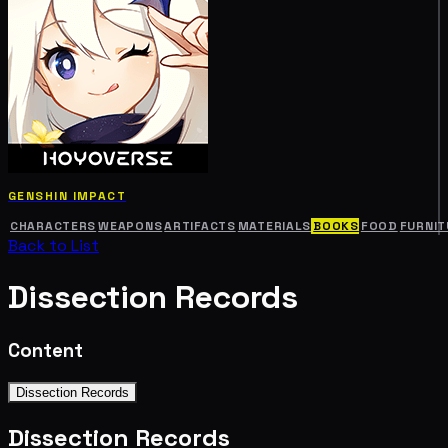
GENSHIN IMPACT
CHARACTERS
WEAPONS
ARTIFACTS
MATERIALS
BOOKS
FOOD
FURNIT
Back to List
Dissection Records
Content
Dissection Records
Dissection Records