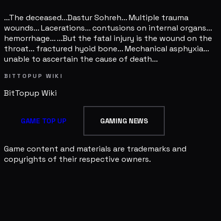
...The deceased...Dastur Sohreh... Multiple trauma
wounds... Lacerations... contusions on internal organs...
hemorrhage... ...But the fatal injury is the wound on the
throat... fractured hyoid bone... Mechanical asphyxia...
unable to ascertain the cause of death...
BITTOPUP WIKI
BitTopup
Wiki
GAME TOP UP
GAMING NEWS
Game content and materials are trademarks and
copyrights of their respective owners.