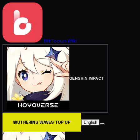
BitTopup
Wiki
GENSHIN IMPACT
WUTHERING WAVES TOP UP
English