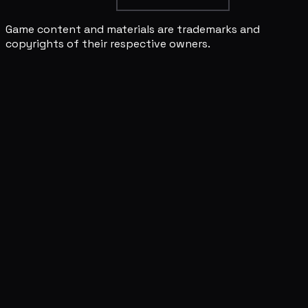
Game content and materials are trademarks and
copyrights of their respective owners.