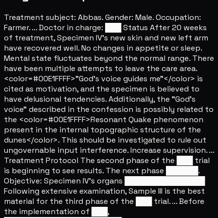
Treatment subject: Abbas. Gender: Male. Occupation:
Farmer. ... Doctor in charge: ███ Status After 20 weeks
of treatment, Specimen IV's new skin and new left arm
have recovered well. No changes in appetite or sleep.
Mental state fluctuates beyond the normal range. There
have been multiple attempts to leave the care area.
<color=#00E1FFFF>"God's voice guides me"</color> is
cited as motivation, and the specimen is believed to
have delusional tendencies. Additionally, the "God's
voice" described in the confession is possibly related to
the <color=#00E1FFFF>Resonant Quake phenomenon
present in the internal topographic structure of the
dunes</color>. This should be investigated to rule out
ungovernable input interference. Increase supervision. ...
Treatment Protocol The second phase of the ███ trial
is beginning to see results. The next phase ██████.
Objective: Specimen IV's organs ███████████████
Following extensive examination, Sample III is the best
material for the third phase of the ███ trial. ... Before
the implementation of ███,