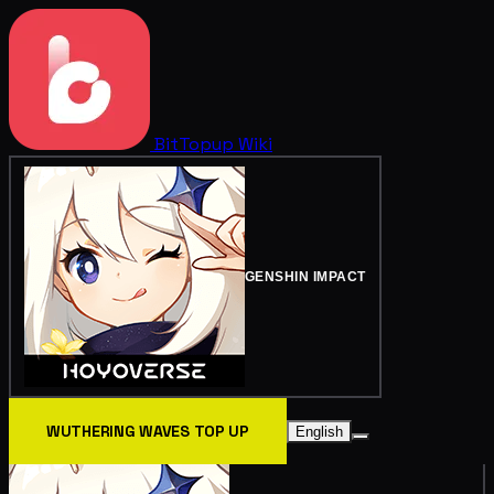
BitTopup
Wiki
GENSHIN IMPACT
WUTHERING WAVES TOP UP
English