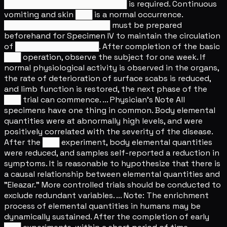
██████████████████████ is required. Continuous
vomiting and skin ███ is a normal occurrence.
███████████████████ must be prepared
beforehand for Specimen IV to maintain the circulation
of ███████████████. After completion of the basic
███ operation, observe the subject for one week. If
normal physiological activity is observed in the organs,
the rate of deterioration of surface scabs is reduced,
and limb function is restored, the next phase of the
███ trial can commence. ... Physician's Note All
specimens have one thing in common. Body elemental
quantities were at abnormally high levels, and were
positively correlated with the severity of the disease.
After the ███ experiment, body elemental quantities
were reduced, and samples self-reported a reduction in
symptoms. It is reasonable to hypothesize that there is
a causal relationship between elemental quantities and
"Eleazar." More controlled trials should be conducted to
exclude redundant variables. ... Note: The enrichment
process of elemental quantities in humans may be
dynamically sustained. After the completion of early