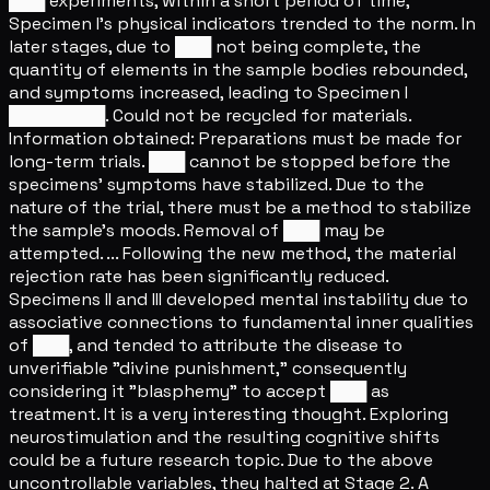
███ experiments, within a short period of time,
Specimen I's physical indicators trended to the norm. In
later stages, due to ███ not being complete, the
quantity of elements in the sample bodies rebounded,
and symptoms increased, leading to Specimen I
████████. Could not be recycled for materials.
Information obtained: Preparations must be made for
long-term trials. ███ cannot be stopped before the
specimens' symptoms have stabilized. Due to the
nature of the trial, there must be a method to stabilize
the sample's moods. Removal of ███ may be
attempted. ... Following the new method, the material
rejection rate has been significantly reduced.
Specimens II and III developed mental instability due to
associative connections to fundamental inner qualities
of ███, and tended to attribute the disease to
unverifiable "divine punishment," consequently
considering it "blasphemy" to accept ███ as
treatment. It is a very interesting thought. Exploring
neurostimulation and the resulting cognitive shifts
could be a future research topic. Due to the above
uncontrollable variables, they halted at Stage 2. A