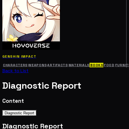
GENSHIN IMPACT
CHARACTERS
WEAPONS
ARTIFACTS
MATERIALS
BOOKS
FOOD
FURNIT
Back to List
Diagnostic Report
Content
Diagnostic Report
Diagnostic Report