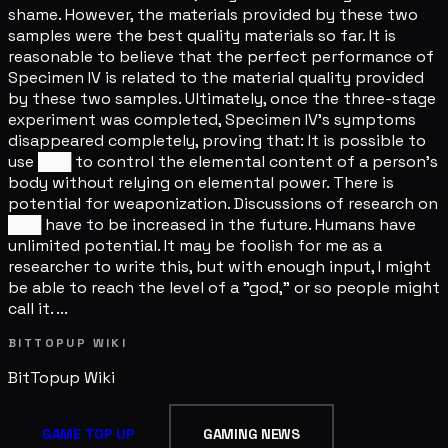
shame. However, the materials provided by these two
samples were the best quality materials so far. It is
reasonable to believe that the perfect performance of
Specimen IV is related to the material quality provided
by these two samples. Ultimately, once the three-stage
experiment was completed, Specimen IV's symptoms
disappeared completely, proving that: It is possible to
use ███ to control the elemental content of a person's
body without relying on elemental power. There is
potential for weaponization. Discussions of research on
███ have to be increased in the future. Humans have
unlimited potential. It may be foolish for me as a
researcher to write this, but with enough input, I might
be able to reach the level of a "god," or so people might
call it. ...
BITTOPUP WIKI
BitTopup
Wiki
GAME TOP UP
GAMING NEWS