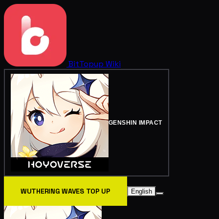
BitTopup
Wiki
GENSHIN IMPACT
WUTHERING WAVES TOP UP
English