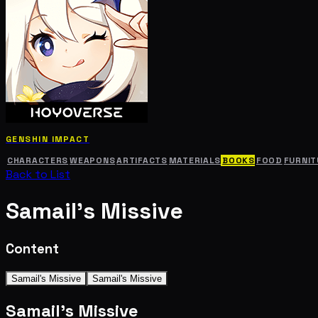
GENSHIN IMPACT
CHARACTERS
WEAPONS
ARTIFACTS
MATERIALS
BOOKS
FOOD
FURNIT
Back to List
Samail's Missive
Content
Samail's Missive
Samail's Missive
Samail's Missive