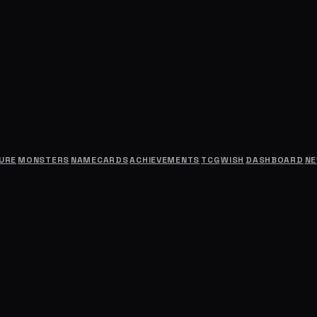
URE
MONSTERS
NAMECARDS
ACHIEVEMENTS
TCG
WISH
DASHBOARD
N