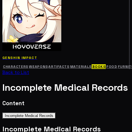
GENSHIN IMPACT
CHARACTERS
WEAPONS
ARTIFACTS
MATERIALS
BOOKS
FOOD
FURNIT
Back to List
Incomplete Medical Records
Content
Incomplete Medical Records
Incomplete Medical Records