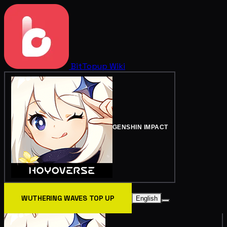
BitTopup
Wiki
GENSHIN IMPACT
WUTHERING WAVES TOP UP
English