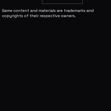
Game content and materials are trademarks and
copyrights of their respective owners.