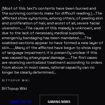
(Most of this text's contents have been burned and
the surviving contents make for difficult reading.) ...The
afflicted show symptoms, among others, of peeling skin
and proliferation of hair, and worst of all, severe facial
ulceration... ...The cause of this malady is unknown, and
due to the lack of necessary medical supplies,
emergency bandaging has been mandated... ...The
scabbed sections appear to have formed a new layer of
skin... ...Many of the afflicted have begun to show signs
of language impairment. It is presently unclear if this
was caused by pharyngeal damage... ...The first cases
are receiving centralized treatment according to orders
from above. In most cases, rational capacity can no
longer be clearly determined...
BITTOPUP WIKI
BitTopup
Wiki
GAME TOP UP
GAMING NEWS