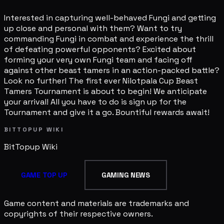
Interested in capturing well-behaved Fungi and getting
up close and personal with them? Want to try
commanding Fungi in combat and experience the thrill
of defeating powerful opponents? Excited about
forming your very own Fungi team and facing off
against other beast tamers in an action-packed battle?
Look no further! The first ever Nilotpala Cup Beast
Tamers Tournament is about to begin! We anticipate
your arrival! All you have to do is sign up for the
Tournament and give it a go. Bountiful rewards await!
BITTOPUP WIKI
BitTopup
Wiki
GAME TOP UP
GAMING NEWS
Game content and materials are trademarks and
copyrights of their respective owners.