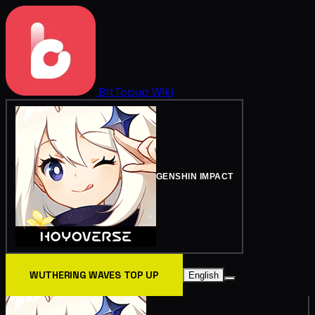
BitTopup
Wiki
GENSHIN IMPACT
WUTHERING WAVES TOP UP
English