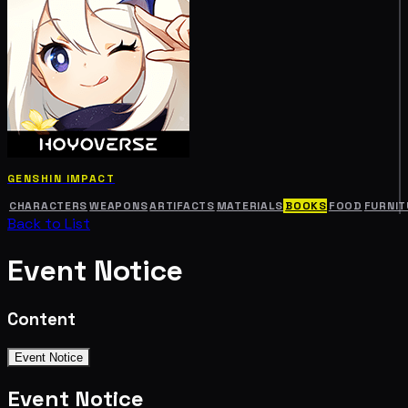
GENSHIN IMPACT
CHARACTERS
WEAPONS
ARTIFACTS
MATERIALS
BOOKS
FOOD
FURNIT
Back to List
Event Notice
Content
Event Notice
Event Notice