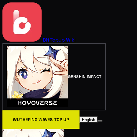
BitTopup
Wiki
GENSHIN IMPACT
WUTHERING WAVES TOP UP
English