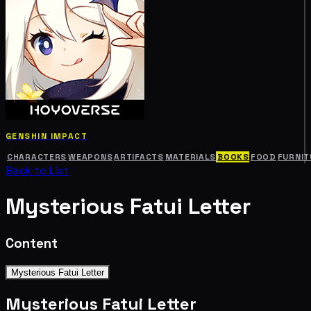
GENSHIN IMPACT
CHARACTERS
WEAPONS
ARTIFACTS
MATERIALS
BOOKS
FOOD
FURNIT
Back to List
Mysterious Fatui Letter
Content
Mysterious Fatui Letter
Mysterious Fatui Letter