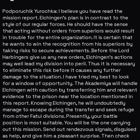
Podporuchik Yurochka: I believe you have read the
mission report. Elchingen's plan is in contrast to the
style of our regular forces. He should have the sense
that acting without orders from superiors would result
in trouble for the entire organization. It is certain that
he wants to win the recognition from his superiors by
taking risks to secure achievements. Before the Lord
Harbingers give us any new orders, Elchingen's actions
may well lead my division into peril. Thus it is necessary
to eliminate this risk before it causes any further
damage to the situation. I have tried my best to look
for a window of opportunity. The Akademiya will handle
Elchingen with caution by transferring him and relevant
evidence to the prison near the location mentioned in
this report. Knowing Elchingen, he will undoubtedly
manage to escape during the transfer and seek refuge
from other Fatui divisions. Presently, your battle
position is most suitable. You will be the one carrying
out this mission. Send out rendezvous signals, disguised
as help, and give him a pleasant surprise. Then check