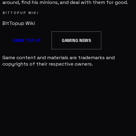
around, find his minions, and deal with them for good.
BITTOPUP WIKI
BitTopup
Wiki
GAME TOP UP
GAMING NEWS
Game content and materials are trademarks and
copyrights of their respective owners.