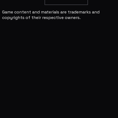
Game content and materials are trademarks and
copyrights of their respective owners.