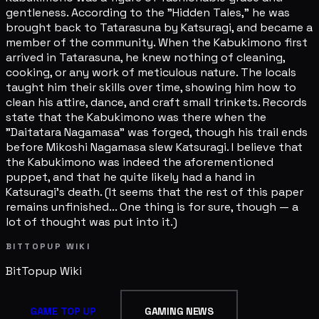
BITTOPUP WIKI
BitTopup
Wiki
GAME TOP UP
GAMING NEWS