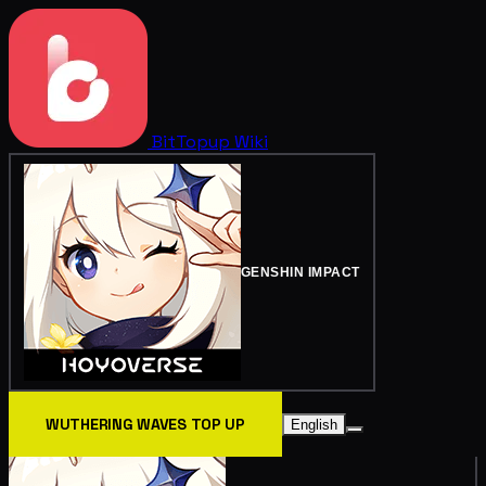
BitTopup
Wiki
GENSHIN IMPACT
WUTHERING WAVES TOP UP
English