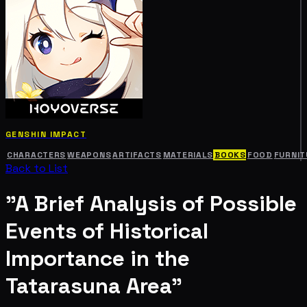
GENSHIN IMPACT
CHARACTERS
WEAPONS
ARTIFACTS
MATERIALS
BOOKS
FOOD
FURNIT
Back to List
"A Brief Analysis of Possible
Events of Historical
Importance in the
Tatarasuna Area"