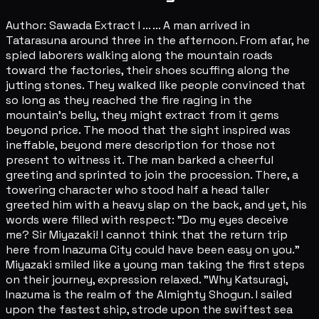
Author: Sawada Extract I ... ... A man arrived in
Tatarasuna around three in the afternoon. From afar, he
spied laborers walking along the mountain roads
toward the factories, their shoes scuffing along the
jutting stones. They walked like people convinced that
so long as they reached the fire raging in the
mountain's belly, they might extract from it gems
beyond price. The mood that the sight inspired was
ineffable, beyond mere description for those not
present to witness it. The man barked a cheerful
greeting and sprinted to join the procession. There, a
towering character who stood half a head taller
greeted him with a heavy slap on the back, and yet, his
words were filled with respect: "Do my eyes deceive
me? Sir Miyazaki! I cannot think that the return trip
here from Inazuma City could have been easy on you."
Miyazaki smiled like a young man taking the first steps
on their journey, expression relaxed. "Why Katsuragi,
Inazuma is the realm of the Almighty Shogun. I sailed
upon the fastest ship, strode upon the swiftest sea