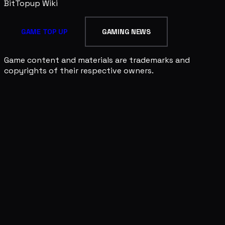
BitTopup
Wiki
GAME TOP UP
GAMING NEWS
Game content and materials are trademarks and
copyrights of their respective owners.