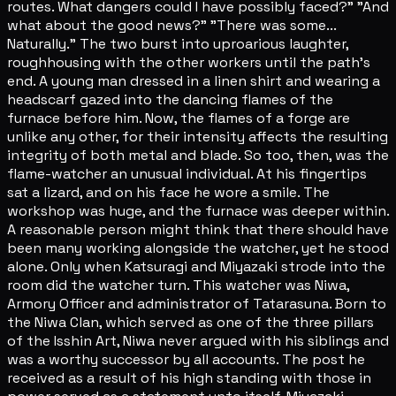
routes. What dangers could I have possibly faced?" "And
what about the good news?" "There was some...
Naturally." The two burst into uproarious laughter,
roughhousing with the other workers until the path's
end. A young man dressed in a linen shirt and wearing a
headscarf gazed into the dancing flames of the
furnace before him. Now, the flames of a forge are
unlike any other, for their intensity affects the resulting
integrity of both metal and blade. So too, then, was the
flame-watcher an unusual individual. At his fingertips
sat a lizard, and on his face he wore a smile. The
workshop was huge, and the furnace was deeper within.
A reasonable person might think that there should have
been many working alongside the watcher, yet he stood
alone. Only when Katsuragi and Miyazaki strode into the
room did the watcher turn. This watcher was Niwa,
Armory Officer and administrator of Tatarasuna. Born to
the Niwa Clan, which served as one of the three pillars
of the Isshin Art, Niwa never argued with his siblings and
was a worthy successor by all accounts. The post he
received as a result of his high standing with those in