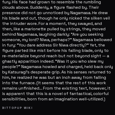
fury. His face had grown to resemble the rumbling
clouds above. Suddenly, a figure flashed by. Their
presence did not go unnoticed by Nagamasa. He drew
his blade and cut, though he only nicked the silken veil
the intruder wore. For a moment, they swayed, and
then, like a marionette pulled by strings, they moved
behind Nagamasa, laughing darkly: "Are you seeking
someone, my lord? Niwa, perhaps?" Nagamasa bellowed
in fury: "You dare address Sir Niwa directly?" Yet, the
figure parted like mist before his falling blade, only to
re-materialize beyond reach but not beyond sight — a
ghastly apparition indeed. "Was it you who slew my
people?" Nagamasa howled and charged, held back only
by Katsuragi's desperate grip. As his senses returned to
him, he realized he was but an inch away from falling
into the furnace. (It seems that the rest of this work
remains unfinished... From the existing text, however, it
is apparent that this is a novel of fantastical, colorful
sensibilities, born from an imagination well-utilized.)
BITTOPUP WIKI