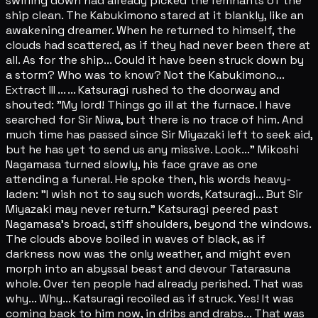
swirling down had already picked the remnants of the
ship clean. The Kabukimono stared at it blankly, like an
awakening dreamer. When he returned to himself, the
clouds had scattered, as if they had never been there at
all. As for the ship... Could it have been struck down by
a storm? Who was to know? Not the Kabukimono...
Extract III ... ... Katsuragi rushed to the doorway and
shouted: "My lord! Things go ill at the furnace. I have
searched for Sir Niwa, but there is no trace of him. And
much time has passed since Sir Miyazaki left to seek aid,
but he has yet to send us any missive. Look..." Mikoshi
Nagamasa turned slowly, his face grave as one
attending a funeral. He spoke then, his words heavy-
laden: "I wish not to say such words, Katsuragi... But Sir
Miyazaki may never return." Katsuragi peered past
Nagamasa's broad, stiff shoulders, beyond the windows.
The clouds above boiled in waves of black, as if
darkness now was the only weather, and might even
morph into an abyssal beast and devour Tatarasuna
whole. Over ten people had already perished. That was
why... Why... Katsuragi recoiled as if struck. Yes! It was
coming back to him now, in dribs and drabs... That was