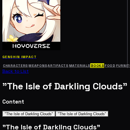
GENSHIN IMPACT
CHARACTERS
WEAPONS
ARTIFACTS
MATERIALS
BOOKS
FOOD
FURNIT
Back to List
"The Isle of Darkling Clouds"
Content
"The Isle of Darkling Clouds"
"The Isle of Darkling Clouds"
"The Isle of Darkling Clouds"