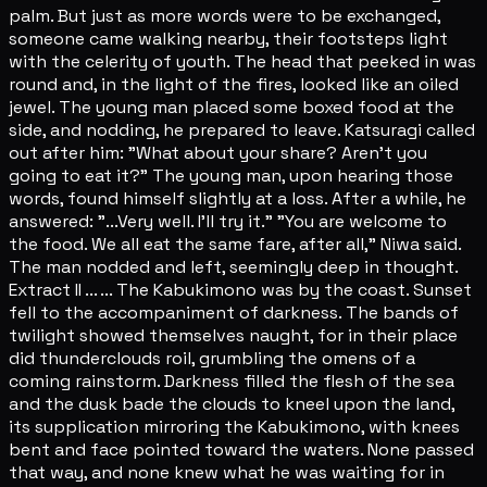
palm. But just as more words were to be exchanged,
someone came walking nearby, their footsteps light
with the celerity of youth. The head that peeked in was
round and, in the light of the fires, looked like an oiled
jewel. The young man placed some boxed food at the
side, and nodding, he prepared to leave. Katsuragi called
out after him: "What about your share? Aren't you
going to eat it?" The young man, upon hearing those
words, found himself slightly at a loss. After a while, he
answered: "...Very well. I'll try it." "You are welcome to
the food. We all eat the same fare, after all," Niwa said.
The man nodded and left, seemingly deep in thought.
Extract II ... ... The Kabukimono was by the coast. Sunset
fell to the accompaniment of darkness. The bands of
twilight showed themselves naught, for in their place
did thunderclouds roil, grumbling the omens of a
coming rainstorm. Darkness filled the flesh of the sea
and the dusk bade the clouds to kneel upon the land,
its supplication mirroring the Kabukimono, with knees
bent and face pointed toward the waters. None passed
that way, and none knew what he was waiting for in