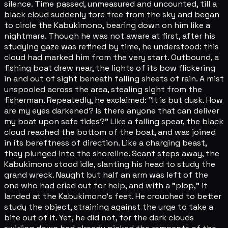
silence. Time passed, unmeasured and uncounted, till a
black cloud suddenly tore free from the sky and began
to circle the Kabukimono, bearing down on him like a
nightmare. Though he was not aware at first, after his
studying gaze was refined by time, he understood: this
cloud had marked him from the very start. Outbound, a
fishing boat drew near, the lights of its bow flickering
in and out of sight beneath falling sheets of rain. A mist
unspooled across the area, stealing sight from the
fisherman. Repeatedly, he exclaimed: "It is but dusk. How
are my eyes darkened? Is there anyone that can deliver
my boat upon safe tides?" Like a falling spear, the black
cloud reached the bottom of the boat, and was joined
in its bereftness of direction. Like a charging beast,
they plunged into the shoreline. Scant steps away, the
Kabukimono stood idle, slanting his head to study the
grand wreck. Naught but half an arm was left of the
one who had cried out for help, and with a "plop," it
landed at the Kabukimono's feet. He crouched to better
study the object, straining against the urge to take a
bite out of it. Yet, he did not, for the dark clouds