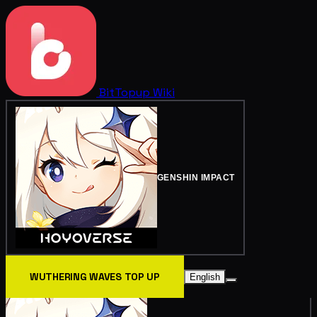
BitTopup
Wiki
GENSHIN IMPACT
WUTHERING WAVES TOP UP
English