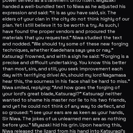
power served as a statement unto itself. Miyazaki
handed a well-bundled text to Niwa as he adjusted his
expression and said: "It is as you have said, sir. The
elders of your clan in the city do not think highly of our
plan. Yet I still believe it to be worth a try. As such, I
have found the proper vendors and procured the
materials that you requested." Niwa studied the text
and nodded. "We should try some of these new forging
techniques, whether Kaedehara says yea or nay."
Katsuragi frowned, and with a sigh he said: "Forging is a
precise and difficult undertaking. You know this better
than most, sirs, and still, you seek improvement each
day with terrifying drive! Ah, should my lord Nagamasa
hear this, the sourness in his face shall be hard to miss."
Niwa smiled, replying: "And how goes the forging of
your lord's great blade, Katsuragi?" Katsuragi neither
wanted to shame his master nor lie to his two friends,
and yet he could not think of any way to deflect, and
so groused: "I see your ears are as keen as your hands,
Sir Niwa. The jokes of us unlearned men are as nothing
before you." Miyazaki hid his grin. Upon hearing this,
Niwa released the lizard from his hand into Katsuragi's