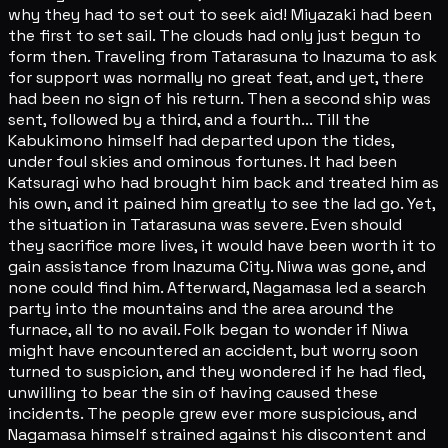
why they had to set out to seek aid! Miyazaki had been
the first to set sail. The clouds had only just begun to
form then. Traveling from Tatarasuna to Inazuma to ask
for support was normally no great feat, and yet, there
had been no sign of his return. Then a second ship was
sent, followed by a third, and a fourth... Till the
Kabukimono himself had departed upon the tides,
under foul skies and ominous fortunes. It had been
Katsuragi who had brought him back and treated him as
his own, and it pained him greatly to see the lad go. Yet,
the situation in Tatarasuna was severe. Even should
they sacrifice more lives, it would have been worth it to
gain assistance from Inazuma City. Niwa was gone, and
none could find him. Afterward, Nagamasa led a search
party into the mountains and the area around the
furnace, all to no avail. Folk began to wonder if Niwa
might have encountered an accident, but worry soon
turned to suspicion, and they wondered if he had fled,
unwilling to bear the sin of having caused these
incidents. The people grew ever more suspicious, and
Nagamasa himself strained against his discontent and