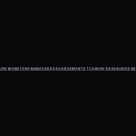
URE
MONSTERS
NAMECARDS
ACHIEVEMENTS
TCG
WISH
DASHBOARD
N