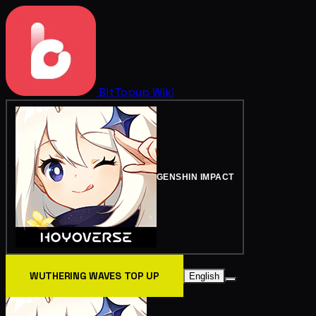
BitTopup
Wiki
GENSHIN IMPACT
WUTHERING WAVES TOP UP
English