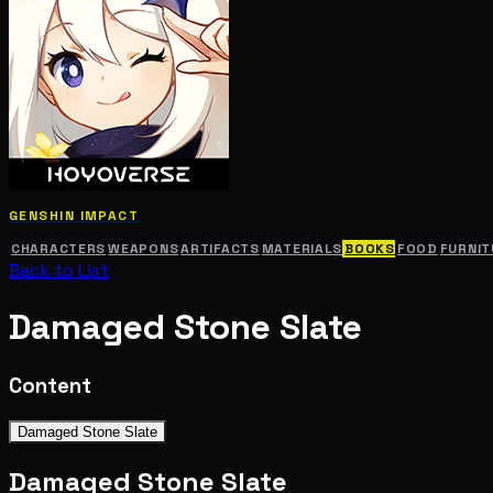
GENSHIN IMPACT
CHARACTERS
WEAPONS
ARTIFACTS
MATERIALS
BOOKS
FOOD
FURNIT
Back to List
Damaged Stone Slate
Content
Damaged Stone Slate
Damaged Stone Slate