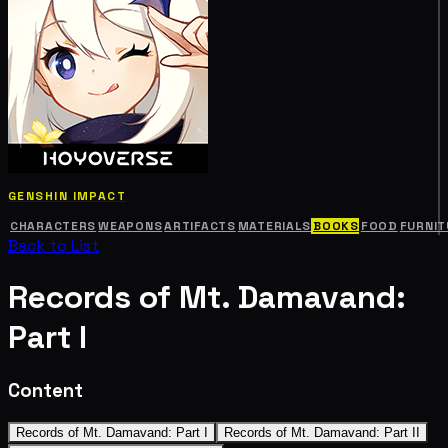
GENSHIN IMPACT
CHARACTERS
WEAPONS
ARTIFACTS
MATERIALS
BOOKS
FOOD
FURNIT
Back to List
Records of Mt. Damavand:
Part I
Content
Records of Mt. Damavand: Part I
Records of Mt. Damavand: Part II