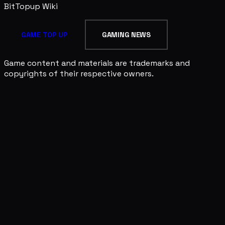
BitTopup
Wiki
GAME TOP UP
GAMING NEWS
Game content and materials are trademarks and
copyrights of their respective owners.