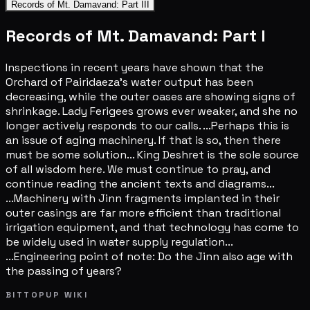
Records of Mt. Damavand: Part III
Records of Mt. Damavand: Part I
Inspections in recent years have shown that the
Orchard of Pairidaeza's water output has been
decreasing, while the outer oases are showing signs of
shrinkage. Lady Ferigees grows ever weaker, and she no
longer actively responds to our calls. ...Perhaps this is
an issue of aging machinery. If that is so, then there
must be some solution... King Deshret is the sole source
of all wisdom here. We must continue to pray, and
continue reading the ancient texts and diagrams...
...Machinery with Jinn fragments implanted in their
outer casings are far more efficient than traditional
irrigation equipment, and that technology has come to
be widely used in water supply regulation...
...Engineering point of note: Do the Jinn also age with
the passing of years?
BITTOPUP WIKI