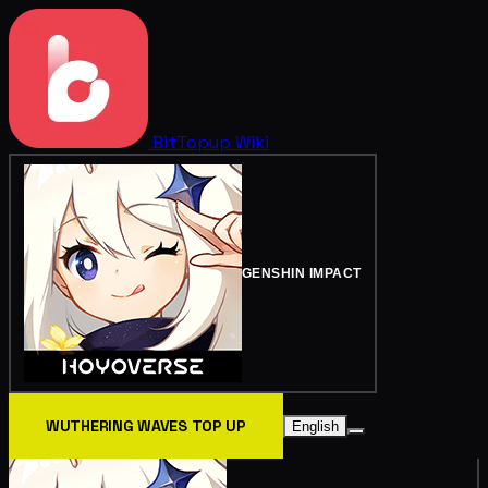
BitTopup
Wiki
GENSHIN IMPACT
WUTHERING WAVES TOP UP
English