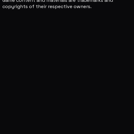
Game content and materials are trademarks and
copyrights of their respective owners.