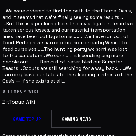
...We were ordered to find the path to the Eternal Oasis,
and it seems that we're finally seeing some results...
...But this is a perilous place. The investigation team has
taken serious losses, and our material transportation
lines have been cut by storms... ... ...We have run out of
food. Perhaps we can capture some nearby Wenut to
feed ourselves... ...The hunting party we sent was lost
to the sandstorm. We cannot risk sending any more
people out... ... ...Ran out of water, bled our Sumpter
Beasts... Scouts are still searching for a way back... ...We
can only leave our fates to the sleeping mistress of the
Oasis — if she exists at all...
BITTOPUP WIKI
BitTopup
Wiki
GAME TOP UP
GAMING NEWS