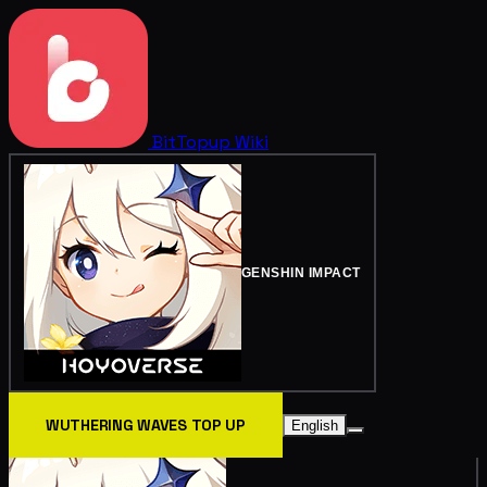
BitTopup
Wiki
GENSHIN IMPACT
WUTHERING WAVES TOP UP
English