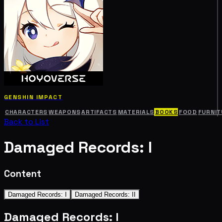
GENSHIN IMPACT
CHARACTERS
WEAPONS
ARTIFACTS
MATERIALS
BOOKS
FOOD
FURNIT
Back to List
Damaged Records: I
Content
Damaged Records: I
Damaged Records: II
Damaged Records: I