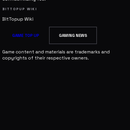
BITTOPUP WIKI
BitTopup
Wiki
GAME TOP UP
GAMING NEWS
Game content and materials are trademarks and
copyrights of their respective owners.