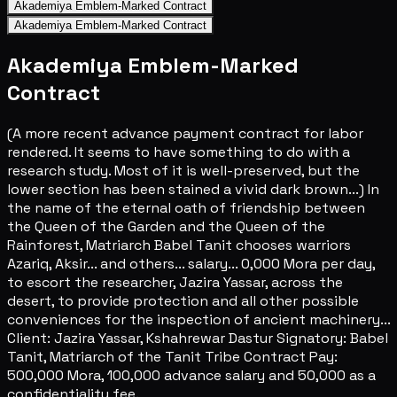
Akademiya Emblem-Marked Contract
Akademiya Emblem-Marked Contract
Akademiya Emblem-Marked
Contract
(A more recent advance payment contract for labor
rendered. It seems to have something to do with a
research study. Most of it is well-preserved, but the
lower section has been stained a vivid dark brown...) In
the name of the eternal oath of friendship between
the Queen of the Garden and the Queen of the
Rainforest, Matriarch Babel Tanit chooses warriors
Azariq, Aksir... and others... salary... 0,000 Mora per day,
to escort the researcher, Jazira Yassar, across the
desert, to provide protection and all other possible
conveniences for the inspection of ancient machinery...
Client: Jazira Yassar, Kshahrewar Dastur Signatory: Babel
Tanit, Matriarch of the Tanit Tribe Contract Pay:
500,000 Mora, 100,000 advance salary and 50,000 as a
confidentiality fee.