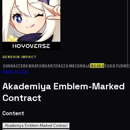
GENSHIN IMPACT
CHARACTERS
WEAPONS
ARTIFACTS
MATERIALS
BOOKS
FOOD
FURNIT
Back to List
Akademiya Emblem-Marked
Contract
Content
Akademiya Emblem-Marked Contract