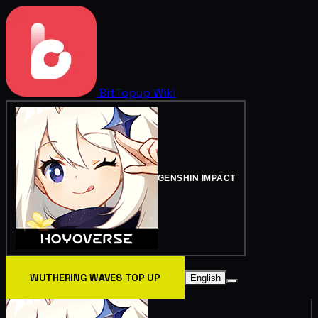
BitTopup
Wiki
GENSHIN IMPACT
WUTHERING WAVES TOP UP
English