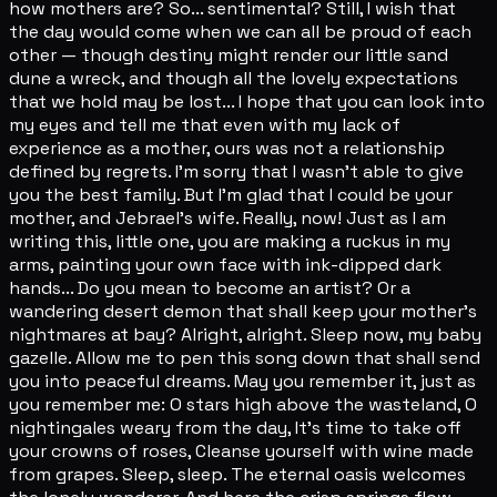
how mothers are? So... sentimental? Still, I wish that
the day would come when we can all be proud of each
other — though destiny might render our little sand
dune a wreck, and though all the lovely expectations
that we hold may be lost... I hope that you can look into
my eyes and tell me that even with my lack of
experience as a mother, ours was not a relationship
defined by regrets. I'm sorry that I wasn't able to give
you the best family. But I'm glad that I could be your
mother, and Jebrael's wife. Really, now! Just as I am
writing this, little one, you are making a ruckus in my
arms, painting your own face with ink-dipped dark
hands... Do you mean to become an artist? Or a
wandering desert demon that shall keep your mother's
nightmares at bay? Alright, alright. Sleep now, my baby
gazelle. Allow me to pen this song down that shall send
you into peaceful dreams. May you remember it, just as
you remember me: O stars high above the wasteland, O
nightingales weary from the day, It's time to take off
your crowns of roses, Cleanse yourself with wine made
from grapes. Sleep, sleep. The eternal oasis welcomes