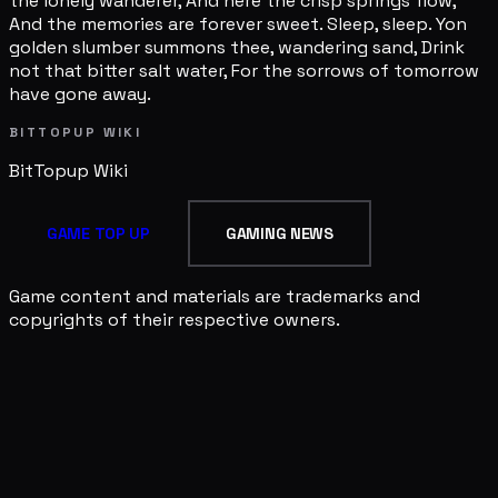
the lonely wanderer, And here the crisp springs flow,
And the memories are forever sweet. Sleep, sleep. Yon
golden slumber summons thee, wandering sand, Drink
not that bitter salt water, For the sorrows of tomorrow
have gone away.
BITTOPUP WIKI
BitTopup
Wiki
GAME TOP UP
GAMING NEWS
Game content and materials are trademarks and
copyrights of their respective owners.