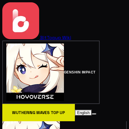
BitTopup
Wiki
GENSHIN IMPACT
WUTHERING WAVES TOP UP
English