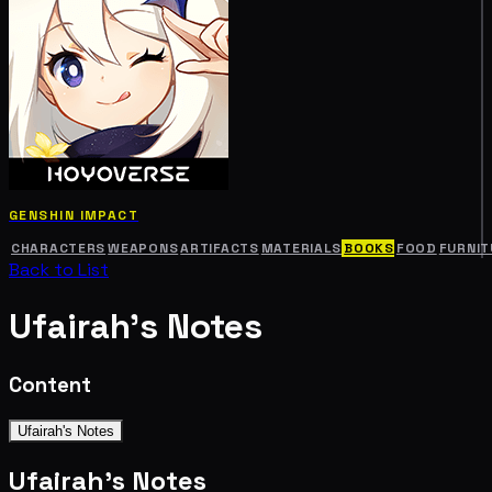
GENSHIN IMPACT
CHARACTERS
WEAPONS
ARTIFACTS
MATERIALS
BOOKS
FOOD
FURNIT
Back to List
Ufairah's Notes
Content
Ufairah's Notes
Ufairah's Notes