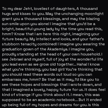
To my dear Jeht, loveliest of daughters, A thousand
hugs and kisses to you. May the unchanging moonlight
grant you a thousand blessings, and may the blazing
sun smile upon you alone! I imagine that you'd be a
bright, beautiful young lady by the time you read this,
hmm? Know that I am here this night, imagining your
future beauty. My intellect and looks, and your father's
stubborn tenacity combined! I imagine you wearing the
graduation gown of the Akademiya. I imagine you,
proudly standing at the head of your own household. I
see Jebrael and myself, full of joy at the wonderful life
you lead even as we grow old together... Haha! I know
what you're thinking, you bad girl! You're thinking that
you should read these words out loud so you can
embarrass me, hmm? Be that as it may, I'd like you to
see these hopes and blessings that I wrote down, and
that I imagined a lovely, happy future for us. It does feel
kind of strange if you think about it. I mean, this was
supposed to be an academic notebook... But it ended
up being full of my hopes and dreams for you. Is this