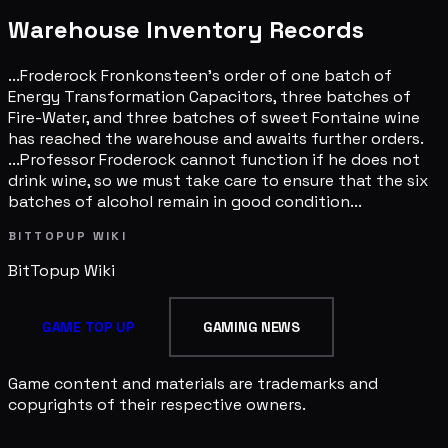
Warehouse Inventory Records
...Froderock Fronkonsteen's order of one batch of
Energy Transformation Capacitors, three batches of
Fire-Water, and three batches of sweet Fontaine wine
has reached the warehouse and awaits further orders.
...Professor Froderock cannot function if he does not
drink wine, so we must take care to ensure that the six
batches of alcohol remain in good condition...
BITTOPUP WIKI
BitTopup
Wiki
GAME TOP UP
GAMING NEWS
Game content and materials are trademarks and
copyrights of their respective owners.