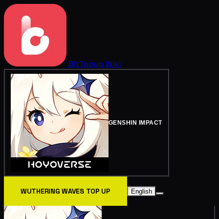
BitTopup
Wiki
GENSHIN IMPACT
WUTHERING WAVES TOP UP
English