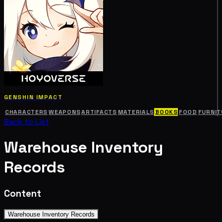
GENSHIN IMPACT
CHARACTERS
WEAPONS
ARTIFACTS
MATERIALS
BOOKS
FOOD
FURNIT
Back to List
Warehouse Inventory
Records
Content
Warehouse Inventory Records