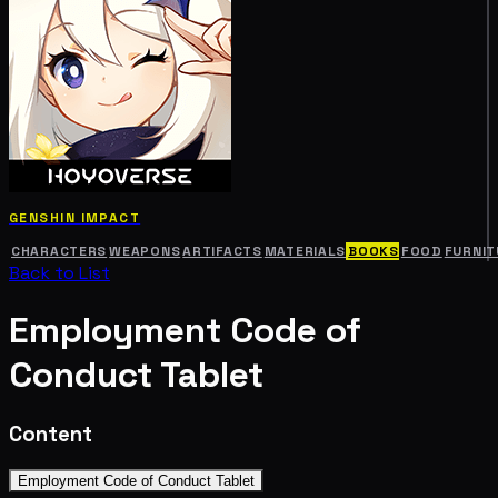
GENSHIN IMPACT
CHARACTERS
WEAPONS
ARTIFACTS
MATERIALS
BOOKS
FOOD
FURNIT
Back to List
Employment Code of
Conduct Tablet
Content
Employment Code of Conduct Tablet