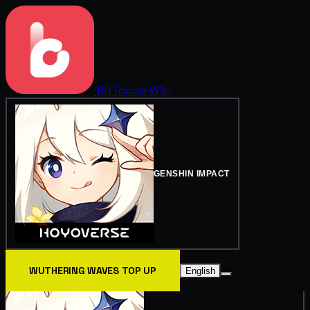
BitTopup
Wiki
GENSHIN IMPACT
WUTHERING WAVES TOP UP
English