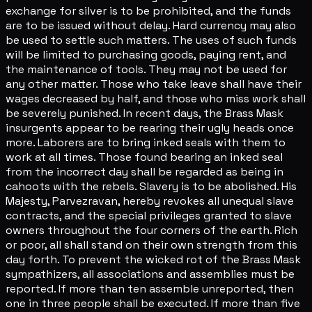
exchange for silver is to be prohibited, and the funds
are to be issued without delay. Hard currency may also
be used to settle such matters. The uses of such funds
will be limited to purchasing goods, paying rent, and
the maintenance of tools. They may not be used for
any other matter. Those who take leave shall have their
wages decreased by half, and those who miss work shall
be severely punished. In recent days, the Brass Mask
insurgents appear to be rearing their ugly heads once
more. Laborers are to bring inked seals with them to
work at all times. Those found bearing an inked seal
from the incorrect day shall be regarded as being in
cahoots with the rebels. Slavery is to be abolished. His
Majesty, Parvezravan, hereby revokes all unequal slave
contracts, and the special privileges granted to slave
owners throughout the four corners of the earth. Rich
or poor, all shall stand on their own strength from this
day forth. To prevent the wicked rot of the Brass Mask
sympathizers, all associations and assemblies must be
reported. If more than ten assemble unreported, then
one in three people shall be executed. If more than five