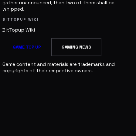
gather unannounced, then two of them shall be
whipped.
BITTOPUP WIKI
BitTopup
Wiki
GAME TOP UP
GAMING NEWS
Game content and materials are trademarks and
copyrights of their respective owners.