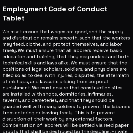
Employment Code of Conduct
Tablet
We must ensure that wages are good, and the supply
and distribution remains smooth, such that the workers
may feed, clothe, and protect themselves, and labor
freely. We must ensure that all laborers receive basic
education and training, that they may understand both
technical skills and laws alike. We must ensure that the
positions of legal scholars, soldiers, and physicians are
filled so as to deal with injuries, disputes, the aftermath
of mishaps, and lawsuits arising from corporal
punishment. We must ensure that construction sites
are installed with shops, dormitories, infirmaries,
taverns, and cemeteries, and that they should be
guarded well with many soldiers to prevent the laborers
from entering or leaving freely. This is to prevent
disruption of their work by any external factors.
Compensation of laborers will be settled via reed paper
proofs that shall be destroyed by the deadline. Private