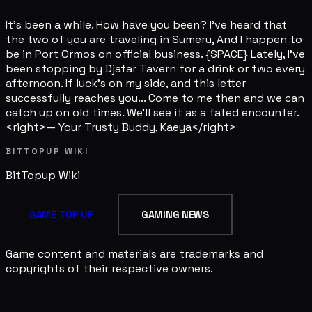
It's been a while. How have you been? I've heard that
the two of you are traveling in Sumeru, And I happen to
be in Port Ormos on official business. {SPACE} Lately, I've
been stopping by Djafar Tavern for a drink or two every
afternoon. If luck's on my side, and this letter
successfully reaches you... Come to me then and we can
catch up on old times. We'll see it as a fated encounter.
<right>— Your Trusty Buddy, Kaeya</right>
BITTOPUP WIKI
BitTopup
Wiki
GAME TOP UP
GAMING NEWS
Game content and materials are trademarks and
copyrights of their respective owners.