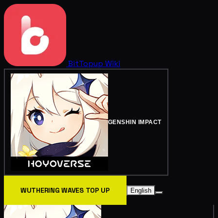
BitTopup
Wiki
GENSHIN IMPACT
WUTHERING WAVES TOP UP
English