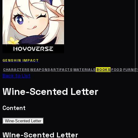
GENSHIN IMPACT
CHARACTERS
WEAPONS
ARTIFACTS
MATERIALS
BOOKS
FOOD
FURNIT
Back to List
Wine-Scented Letter
Content
Wine-Scented Letter
Wine-Scented Letter