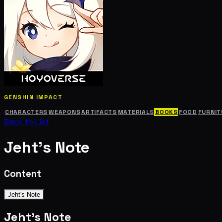
GENSHIN IMPACT
CHARACTERS
WEAPONS
ARTIFACTS
MATERIALS
BOOKS
FOOD
FURNIT
Back to List
Jeht's Note
Content
Jeht's Note
Jeht's Note