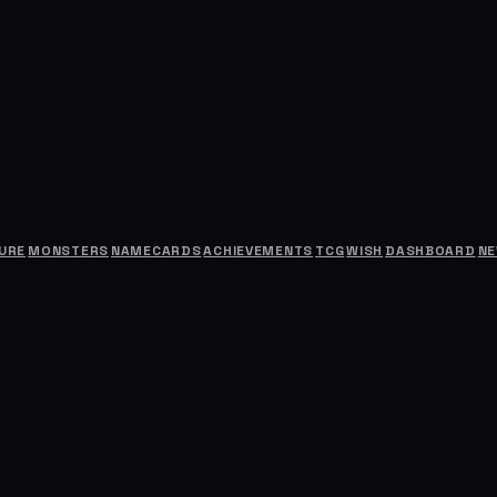
URE
MONSTERS
NAMECARDS
ACHIEVEMENTS
TCG
WISH
DASHBOARD
N