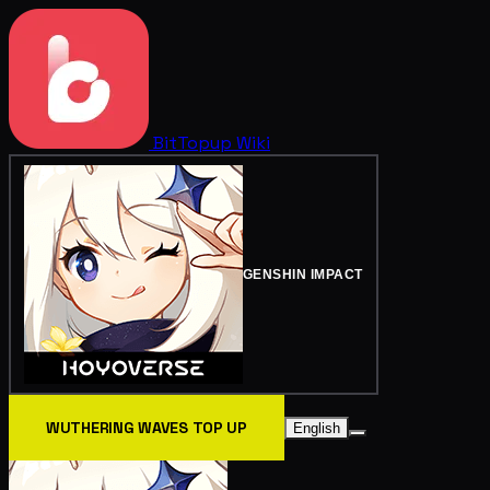
BitTopup
Wiki
GENSHIN IMPACT
WUTHERING WAVES TOP UP
English