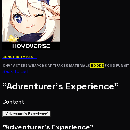
GENSHIN IMPACT
CHARACTERS
WEAPONS
ARTIFACTS
MATERIALS
BOOKS
FOOD
FURNIT
Back to List
"Adventurer's Experience"
Content
"Adventurer's Experience"
"Adventurer's Experience"