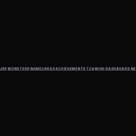
URE
MONSTERS
NAMECARDS
ACHIEVEMENTS
TCG
WISH
DASHBOARD
N