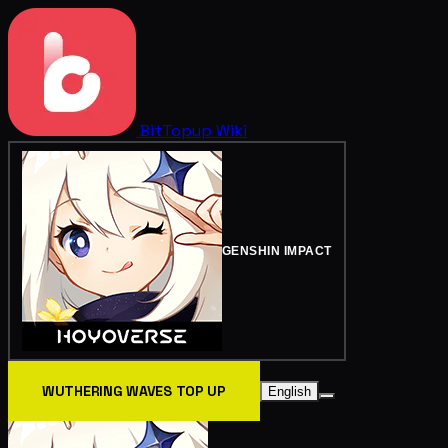
BitTopup
Wiki
GENSHIN IMPACT
WUTHERING WAVES TOP UP
English