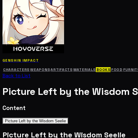
GENSHIN IMPACT
CHARACTERS
WEAPONS
ARTIFACTS
MATERIALS
BOOKS
FOOD
FURNIT
Back to List
Picture Left by the Wisdom S
Content
Picture Left by the Wisdom Seelie
Picture Left by the Wisdom Seelie