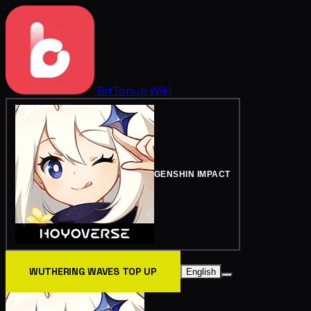
BitTopup
Wiki
GENSHIN IMPACT
WUTHERING WAVES TOP UP
English