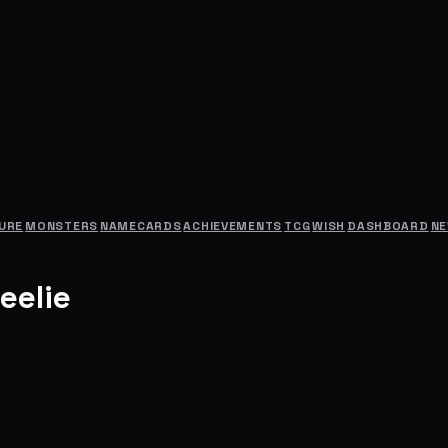
URE
MONSTERS
NAMECARDS
ACHIEVEMENTS
TCG
WISH
DASHBOARD
N
eelie