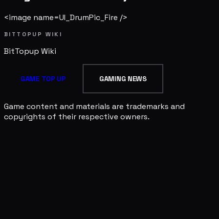
<image name=UI_DrumPic_Fire />
BITTOPUP WIKI
BitTopup
Wiki
GAME TOP UP
GAMING NEWS
Game content and materials are trademarks and
copyrights of their respective owners.