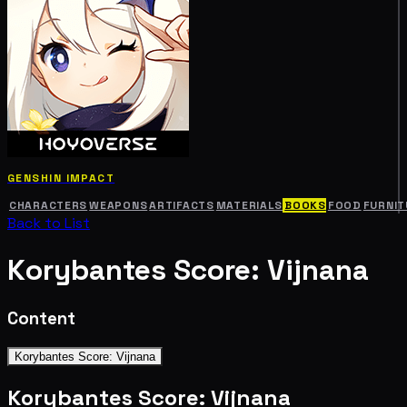
GENSHIN IMPACT
CHARACTERS
WEAPONS
ARTIFACTS
MATERIALS
BOOKS
FOOD
FURNIT
Back to List
Korybantes Score: Vijnana
Content
Korybantes Score: Vijnana
Korybantes Score: Vijnana