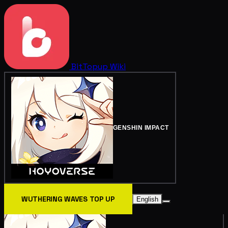
BitTopup
Wiki
GENSHIN IMPACT
WUTHERING WAVES TOP UP
English