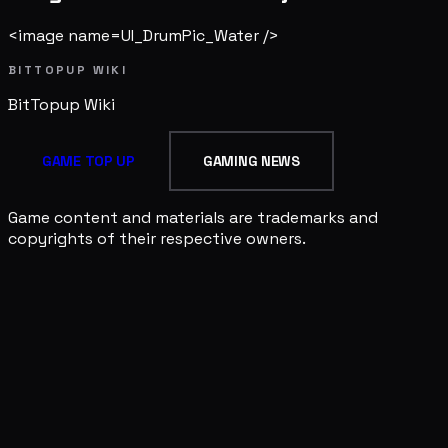
<image name=UI_DrumPic_Water />
BITTOPUP WIKI
BitTopup
Wiki
GAME TOP UP
GAMING NEWS
Game content and materials are trademarks and
copyrights of their respective owners.