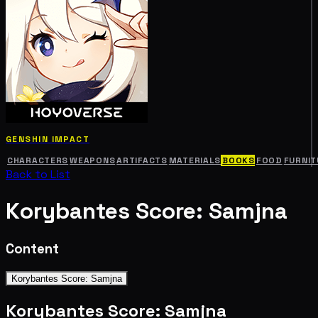
GENSHIN IMPACT
CHARACTERS
WEAPONS
ARTIFACTS
MATERIALS
BOOKS
FOOD
FURNIT
Back to List
Korybantes Score: Samjna
Content
Korybantes Score: Samjna
Korybantes Score: Samjna