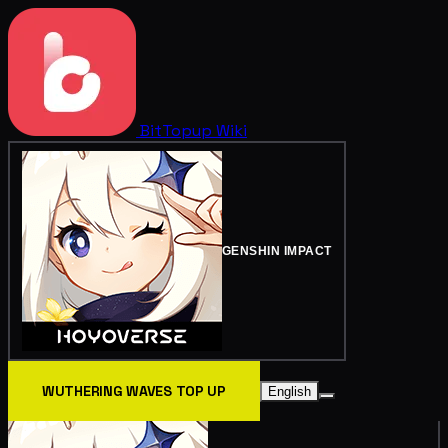
BitTopup
Wiki
GENSHIN IMPACT
WUTHERING WAVES TOP UP
English