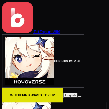
BitTopup
Wiki
GENSHIN IMPACT
WUTHERING WAVES TOP UP
English