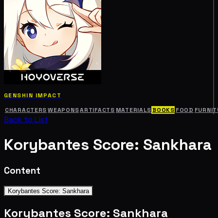
GENSHIN IMPACT
CHARACTERS
WEAPONS
ARTIFACTS
MATERIALS
BOOKS
FOOD
FURNIT
Back to List
Korybantes Score: Sankhara
Content
Korybantes Score: Sankhara
Korybantes Score: Sankhara