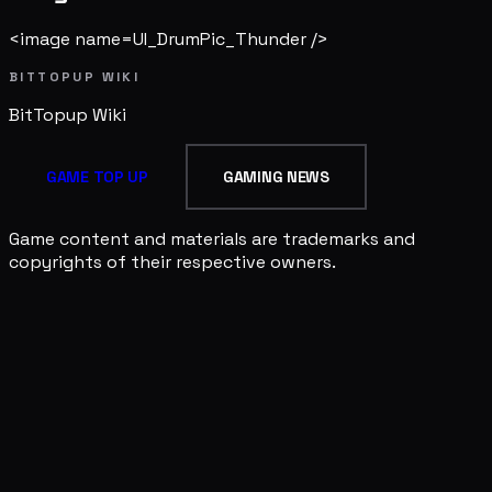
<image name=UI_DrumPic_Thunder />
BITTOPUP WIKI
BitTopup
Wiki
GAME TOP UP
GAMING NEWS
Game content and materials are trademarks and
copyrights of their respective owners.