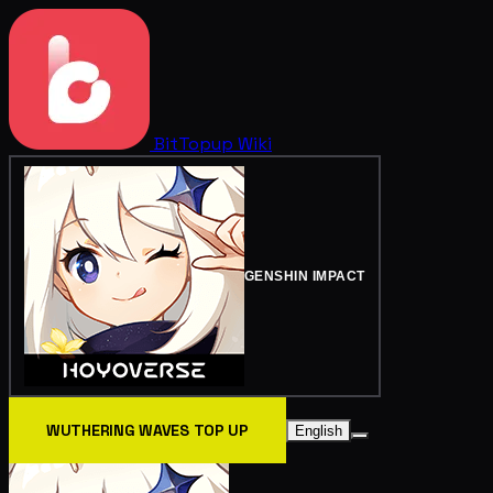
BitTopup
Wiki
GENSHIN IMPACT
WUTHERING WAVES TOP UP
English