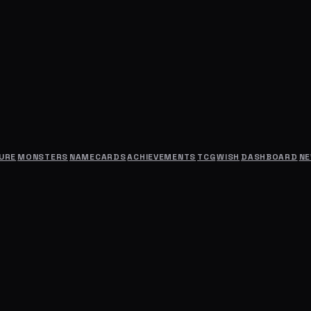
URE
MONSTERS
NAMECARDS
ACHIEVEMENTS
TCG
WISH
DASHBOARD
N