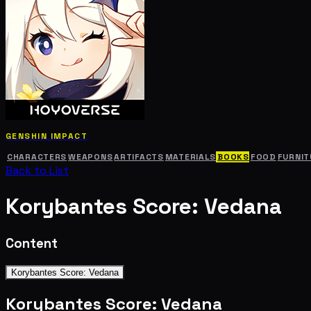
GENSHIN IMPACT
CHARACTERS
WEAPONS
ARTIFACTS
MATERIALS
BOOKS
FOOD
FURNIT
Back to List
Korybantes Score: Vedana
Content
Korybantes Score: Vedana
Korybantes Score: Vedana