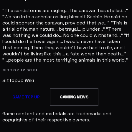
"The sandstorms are raging... the caravan has stalled..."
"We ran into a scholar calling himself Sachin. He said he
could sponsor the caravan, provided that we..." "This is
a trial of human nature... betrayal... plunder..." "There
was nothing we could do... No one could withstand..." "If
I could do it all over again... I would never have taken
that money. Then they wouldn't have had to die, and I
wouldn't be living like this... a fate worse than death..."
"...people are the most terrifying animals in this world."
BITTOPUP WIKI
BitTopup
Wiki
GAME TOP UP
GAMING NEWS
Game content and materials are trademarks and
copyrights of their respective owners.