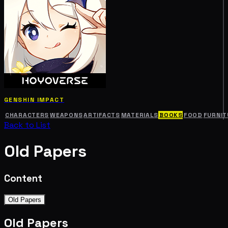
GENSHIN IMPACT
CHARACTERS
WEAPONS
ARTIFACTS
MATERIALS
BOOKS
FOOD
FURNIT
Back to List
Old Papers
Content
Old Papers
Old Papers