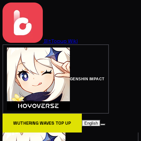
BitTopup
Wiki
GENSHIN IMPACT
WUTHERING WAVES TOP UP
English