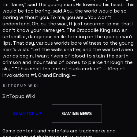
its flame," said the young man. He lowered his head. This
would be too boring, said Abu, the world would be so
boring without you. To me, you are... You won't
understand. Oh, by the way, it just occurred to me that I
don't know your name yet. The Crocodile King saw an
unfamiliar, dangerous smile forming on the young man's
lips. That day, various worlds bore witness to the young
man's wish: "Let the walls shatter, and the war between
worlds begin. I want rivers of blood to stain the earth
crimson and mountains of bones to pierce through the
sky." "Thus shall the lord of duels endure!" — King of
Invokations #1, Grand Ending! —
BITTOPUP WIKI
BitTopup
Wiki
GAME TOP UP
GAMING NEWS
Game content and materials are trademarks and