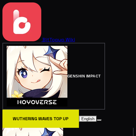
BitTopup
Wiki
GENSHIN IMPACT
WUTHERING WAVES TOP UP
English