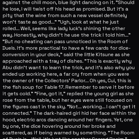
against the chill moon, blue light dancing on it. "Should
he lose, I will twist off his head as promised. But it's a
pity that the wine from such a new vessel definitely
won't taste as good..." "Ugh, look at what he just
rolled... Well, seems like lady luck's shining the other
way. Honestly, why didn't he use the trick I told him..."
"But no cheating can pass unnoticed in the Room of
Duels. It's more practical to have a few cards for dice-
conversion in your deck," said the little Kitsune as she
approached with a tray of dishes. "This is exactly why
Abu didn't want to learn the trick, and it's also why you
ended up working here, a far cry from when you were
the owner of the Collectors' Parlor... Oh yes, Cui, this is
the fish soup for Table 17. Remember to serve it before
it gets cold." "Fine, got it," replied the young girl as she
rose from the table, but her eyes were still focused on
the figures cast in the sky. "Not... working... I can't get it
connected." The dark-haired girl hid her face within the
hood, electric arcs dancing around her fingers. Yet, one
by one, the dice hovering around her broke and
scattered, as if being warned by something. "The Room