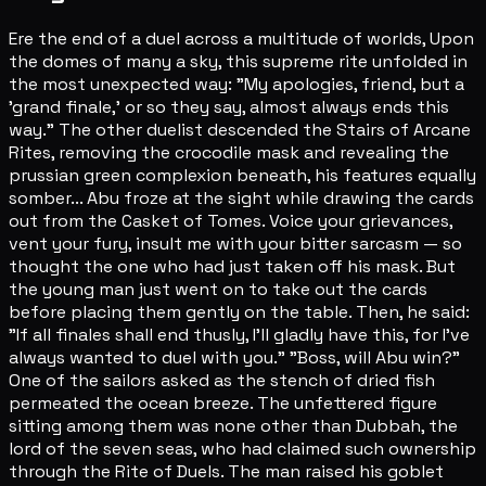
Ere the end of a duel across a multitude of worlds, Upon
the domes of many a sky, this supreme rite unfolded in
the most unexpected way: "My apologies, friend, but a
'grand finale,' or so they say, almost always ends this
way." The other duelist descended the Stairs of Arcane
Rites, removing the crocodile mask and revealing the
prussian green complexion beneath, his features equally
somber... Abu froze at the sight while drawing the cards
out from the Casket of Tomes. Voice your grievances,
vent your fury, insult me with your bitter sarcasm — so
thought the one who had just taken off his mask. But
the young man just went on to take out the cards
before placing them gently on the table. Then, he said:
"If all finales shall end thusly, I'll gladly have this, for I've
always wanted to duel with you." "Boss, will Abu win?"
One of the sailors asked as the stench of dried fish
permeated the ocean breeze. The unfettered figure
sitting among them was none other than Dubbah, the
lord of the seven seas, who had claimed such ownership
through the Rite of Duels. The man raised his goblet