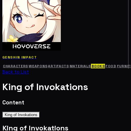
GENSHIN IMPACT
CHARACTERS
WEAPONS
ARTIFACTS
MATERIALS
BOOKS
FOOD
FURNIT
Back to List
King of Invokations
Content
King of Invokations
King of Invokations