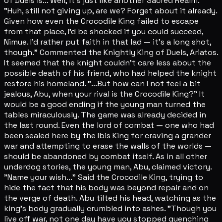
of Duels is... Well, it's just like another Sacred Realm."
"Huh, still not giving up, are we? Forget about it already.
Given how even the Crocodile King failed to escape
from that place, I'd be shocked if you could succeed,
Nimue. I'd rather put faith in that lad — it's a long shot,
though." Commented the Knightly King of Duels, Ariatos.
It seemed that the knight couldn't care less about the
possible death of his friend, who had helped the knight
restore his homeland. "...But how can I not feel a bit
jealous, Abu, when your rival is the Crocodile King?" It
would be a good ending if the young man turned the
tables miraculously. The game was already decided in
the last round. Even the lord of combat — one who had
been sealed here by the Ibis King for craving a grander
war and attempting to erase the walls of the worlds —
should be abandoned by combat itself. As in all other
underdog stories, the young man, Abu, claimed victory.
"Name your wish..." Said the Crocodile King, trying to
hide the fact that his body was beyond repair and on
the verge of death. Abu tilted his head, watching as the
king's body gradually crumbled into ashes. "Though you
live off war, not one day have you stopped quenching