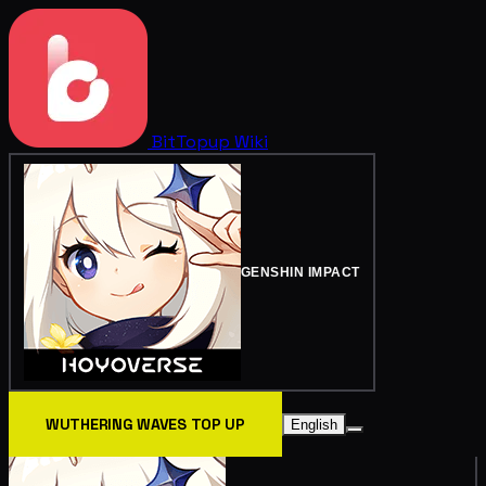
BitTopup
Wiki
GENSHIN IMPACT
WUTHERING WAVES TOP UP
English