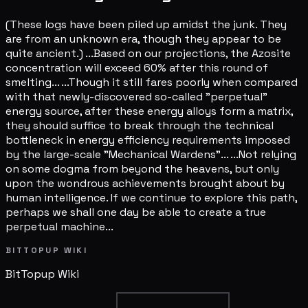
(These logs have been piled up amidst the junk. They
are from an unknown era, though they appear to be
quite ancient.) ...Based on our projections, the Azosite
concentration will exceed 60% after this round of
smelting... ...Though it still fares poorly when compared
with that newly-discovered so-called "perpetual"
energy source, after these energy alloys form a matrix,
they should suffice to break through the technical
bottleneck in energy efficiency requirements imposed
by the large-scale "Mechanical Wardens"... ...Not relying
on some dogma from beyond the heavens, but only
upon the wondrous achievements brought about by
human intelligence. If we continue to explore this path,
perhaps we shall one day be able to create a true
perpetual machine...
BITTOPUP WIKI
BitTopup
Wiki