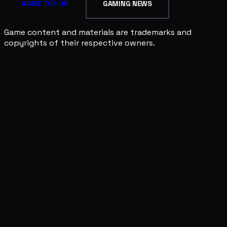
GAME TOP UP
GAMING NEWS
Game content and materials are trademarks and
copyrights of their respective owners.