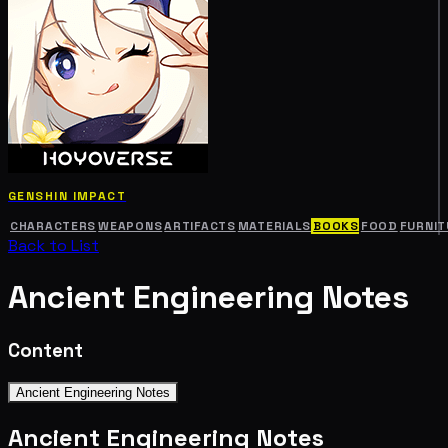
GENSHIN IMPACT
CHARACTERS
WEAPONS
ARTIFACTS
MATERIALS
BOOKS
FOOD
FURNIT
Back to List
Ancient Engineering Notes
Content
Ancient Engineering Notes
Ancient Engineering Notes