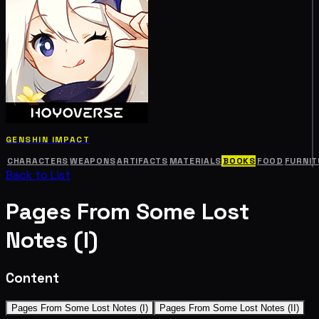
GENSHIN IMPACT
CHARACTERS
WEAPONS
ARTIFACTS
MATERIALS
BOOKS
FOOD
FURNIT
Back to List
Pages From Some Lost
Notes (I)
Content
Pages From Some Lost Notes (I)
Pages From Some Lost Notes (II)