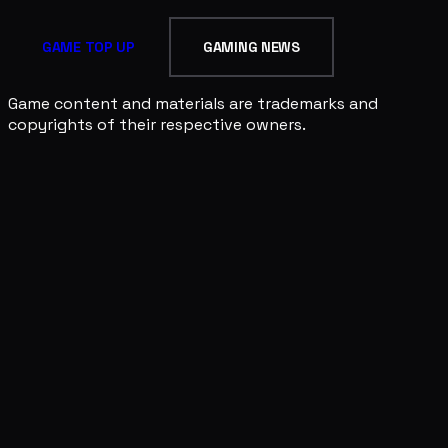
GAME TOP UP
GAMING NEWS
Game content and materials are trademarks and
copyrights of their respective owners.