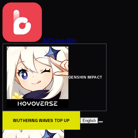
BitTopup
Wiki
GENSHIN IMPACT
WUTHERING WAVES TOP UP
English