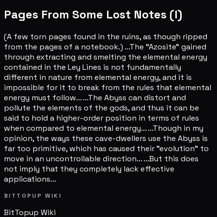
Pages From Some Lost Notes (I)
(A few torn pages found in the ruins, as though ripped
from the pages of a notebook.) ...The "Azosite" gained
through extracting and smelting the elemental energy
contained in the Ley Lines is not fundamentally
different in nature from elemental energy, and it is
impossible for it to break from the rules that elemental
energy must follow... ...The Abyss can distort and
pollute the elements of the gods, and thus it can be
said to hold a higher-order position in terms of rules
when compared to elemental energy... ...Though in my
opinion, the ways these cave-dwellers use the Abyss is
far too primitive, which has caused their "evolution" to
move in an uncontrollable direction... ...But this does
not imply that they completely lack effective
applications...
BITTOPUP WIKI
BitTopup
Wiki