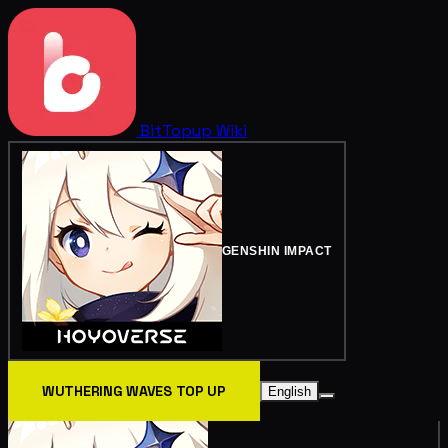
BitTopup
Wiki
GENSHIN IMPACT
WUTHERING WAVES TOP UP
English