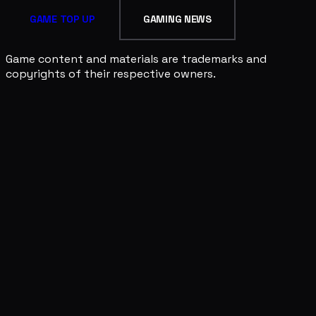
GAME TOP UP
GAMING NEWS
Game content and materials are trademarks and
copyrights of their respective owners.