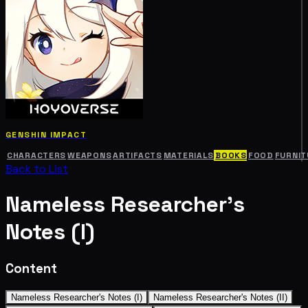
GENSHIN IMPACT
CHARACTERS
WEAPONS
ARTIFACTS
MATERIALS
BOOKS
FOOD
FURNIT
Back to List
Nameless Researcher's
Notes (I)
Content
Nameless Researcher's Notes (I)
Nameless Researcher's Notes (II)