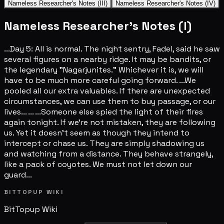
Nameless Researcher's Notes (III)
Nameless Researcher's Notes (IV)
Nameless Researcher's Notes (I)
...Day 5: All is normal. The night sentry, Fadel, said he saw
several figures on a nearby ridge. It may be bandits, or
the legendary "Nagarjunites." Whichever it is, we will
have to be much more careful going forward. ...We
pooled all our extra valuables. If there are unexpected
circumstances, we can use them to buy passage, or our
lives... ... ...Someone else spied the light of their fires
again tonight. If we're not mistaken, they are following
us. Yet it doesn't seem as though they intend to
intercept or chase us. They are simply shadowing us
and watching from a distance. They behave strangely,
like a pack of coyotes. We must not let down our
guard...
BITTOPUP WIKI
BitTopup
Wiki