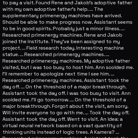
to pay a visit. Found Rene and Jakob's adoptive father
with my own adoptive father's help. ... The
supplementary primenergy machines have arrived.
Should be able to make progress now. Assistant seems
to be in good spirits. Probably just a minor illness. ...
Researched primenergy machines. Rene and Jakob
joined the Institute. They've been assigned to my
project. ... Field research today. Interesting machine
statue. ... Researched primenergy machines. ...
Researched primenergy machines. My adoptive father
visited, but I was too busy to host him. Ann scolded me.
I'll remember to apologize next time I see him. ...
Researched primenergy machines. Assistant took the
day off. ... On the threshold of a major breakthrough.
Assistant took the day off. I was too busy to visit. Ann
scolded me. I'll go tomorrow. ... On the threshold of a
major breakthrough. Forgot about the visit, am sorry.
Will invite everyone to go with me. ... Took the day off.
Assistant took the day off. Went to visit. An idea: a
virtual neural network based on a vast quantity of
thinking units instead of logic trees. A Kamera? ...