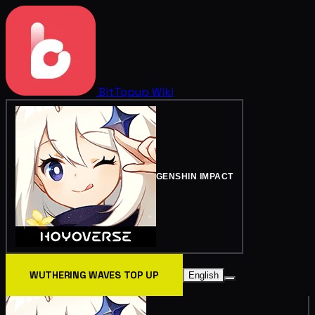
BitTopup
Wiki
GENSHIN IMPACT
WUTHERING WAVES TOP UP
English