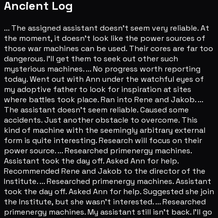
Ancient Log
... The assigned assistant doesn't seem very reliable. At
the moment, it doesn't look like the power sources of
those war machines can be used. Their cores are far too
dangerous. I'll get them to seek out other such
mysterious machines. ... No progress worth reporting
today. Went out with Ann under the watchful eyes of
my adoptive father to look for inspiration at sites
where battles took place. Ran into Rene and Jakob. ...
The assistant doesn't seem reliable. Caused some
accidents. Just another obstacle to overcome. This
kind of machine with the seemingly arbitrary external
form is quite interesting. Research will focus on their
power source. ... Researched primenergy machines.
Assistant took the day off. Asked Ann for help.
Recommended Rene and Jakob to the director of the
Institute. ... Researched primenergy machines. Assistant
took the day off. Asked Ann for help. Suggested she join
the Institute, but she wasn't interested. ... Researched
primenergy machines. My assistant still isn't back. I'll go