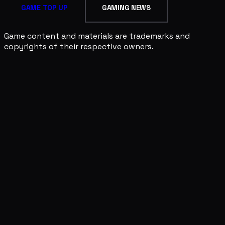
GAME TOP UP
GAMING NEWS
Game content and materials are trademarks and
copyrights of their respective owners.