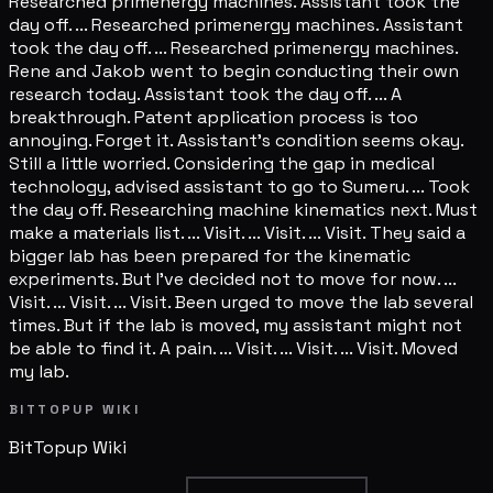
Researched primenergy machines. Assistant took the
day off. ... Researched primenergy machines. Assistant
took the day off. ... Researched primenergy machines.
Rene and Jakob went to begin conducting their own
research today. Assistant took the day off. ... A
breakthrough. Patent application process is too
annoying. Forget it. Assistant's condition seems okay.
Still a little worried. Considering the gap in medical
technology, advised assistant to go to Sumeru. ... Took
the day off. Researching machine kinematics next. Must
make a materials list. ... Visit. ... Visit. ... Visit. They said a
bigger lab has been prepared for the kinematic
experiments. But I've decided not to move for now. ...
Visit. ... Visit. ... Visit. Been urged to move the lab several
times. But if the lab is moved, my assistant might not
be able to find it. A pain. ... Visit. ... Visit. ... Visit. Moved
my lab.
BITTOPUP WIKI
BitTopup
Wiki