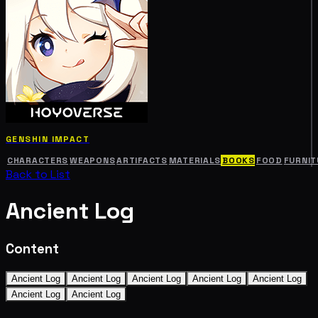
GENSHIN IMPACT
CHARACTERS
WEAPONS
ARTIFACTS
MATERIALS
BOOKS
FOOD
FURNIT
Back to List
Ancient Log
Content
Ancient Log
Ancient Log
Ancient Log
Ancient Log
Ancient Log
Ancient Log
Ancient Log