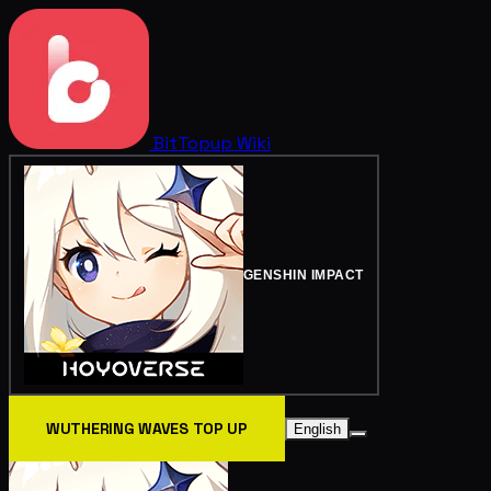
BitTopup
Wiki
GENSHIN IMPACT
WUTHERING WAVES TOP UP
English