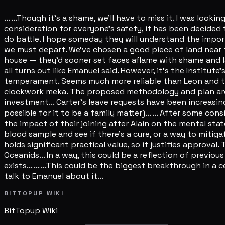
... ...Though it's a shame, we'll have to miss it. I was look
consideration for everyone's safety, it has been decided 
do battle. I hope someday they will understand the importan
we must depart. We've chosen a good piece of land near t
house — they'd sooner set faces aflame with shame and laugh
all turns out like Emanuel said. However, it's the Institute
temperament. Seems much more reliable than Leon and those 
clockwork meka. The proposed methodology and plan are rel
investment... Carter's leave requests have been increasing
possible for it to be a family matter)... ... After some c
the impact of their joining after Alain on the mental state 
blood sample and see if there's a cure, or a way to mitigat
holds significant practical value, so it justifies approva
Oceanids... In a way, this could be a reflection of previou
exists... ... ...This could be the biggest breakthrough in a 
talk to Emanuel about it...
BITTOPUP WIKI
BitTopup
Wiki