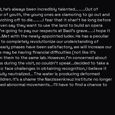
 he's always been incredibly talented... ... ...Out of
gor of youth, the young ones are clamoring to go out and
g off to die... ... ...I fear that it shan't be long before
even say they want to use the land to build an opera
 going to pay our respects at Basil's grave... ...I hope it
. ...Met with the newly-appointed Iudex. He has a peculiar
al to completely revolutionize our understanding of
 early phases have been satisfactory, we will increase our
ay be having financial difficulties (not like it's
ssign them to the same lab. However, I'm concerned about
ous during the visit, so couldn't speak...decided to take a
to face challenges in obtaining recognition, I believe it
fully neutralized... The water is producing deformed
hildren. It's a shame the Narzissenkreuz Institute no longer
ntioned abnormal movements... I'll have to find a chance to