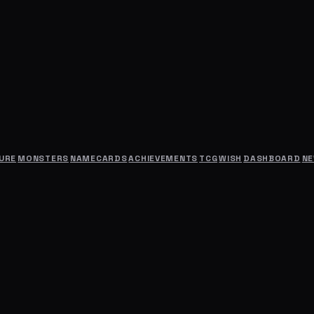
URE
MONSTERS
NAMECARDS
ACHIEVEMENTS
TCG
WISH
DASHBOARD
N