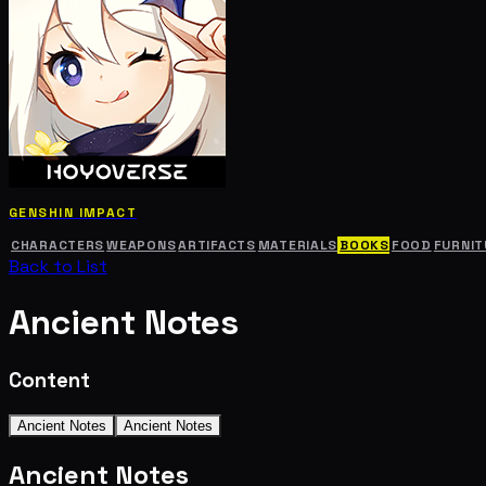
GENSHIN IMPACT
CHARACTERS
WEAPONS
ARTIFACTS
MATERIALS
BOOKS
FOOD
FURNIT
Back to List
Ancient Notes
Content
Ancient Notes
Ancient Notes
Ancient Notes