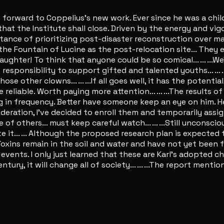
ing forward to Coppelius's new work. Ever since he was a child,
that the Institute shall close. Driven by the energy and vi
ce of prioritizing post-disaster reconstruction over marchin
he Fountain of Lucine as the post-relocation site... They 
ter! To think that anyone could be so comical... ... ...We're
's responsibility to support gifted and talented youths... ..
other clowns... ... ...If all goes well, it has the potenti
iable. Worth paying more attention... ... ...The results of
 in frequency. Better have someone keep an eye on him. He m
onsideration, I've decided to enroll them and temporarily a
of others... must keep careful watch... ... ...Still unconsci
e it... ... Although the proposed research plan is expected 
l. Toxins remain in the soil and water and have not yet been 
s events. I only just learned that these are Karl's adopted c
century, it will change all of society... ... ...The report me