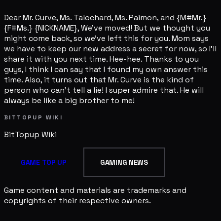
Dear Mr. Curve, Ms. Talochard, Ms. Paimon, and {M#Mr.}
{F#Ms.} {NICKNAME}, We've moved! But we thought you
might come back, so we've left this for you. Mom says
we have to keep our new address a secret for now, so I'll
share it with you next time. Hee-hee. Thanks to you
guys, I think I can say that I found my own answer this
time. Also, it turns out that Mr. Curve is the kind of
person who can't tell a lie! I super admire that. He will
always be like a big brother to me!
BITTOPUP WIKI
BitTopup
Wiki
GAME TOP UP
GAMING NEWS
Game content and materials are trademarks and
copyrights of their respective owners.