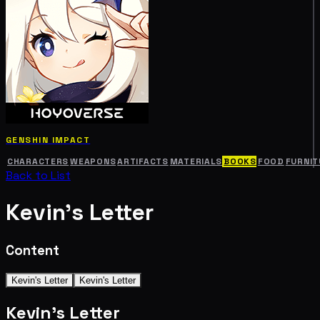
GENSHIN IMPACT
CHARACTERS
WEAPONS
ARTIFACTS
MATERIALS
BOOKS
FOOD
FURNIT
Back to List
Kevin's Letter
Content
Kevin's Letter
Kevin's Letter
Kevin's Letter