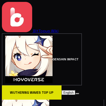
BitTopup
Wiki
GENSHIN IMPACT
WUTHERING WAVES TOP UP
English