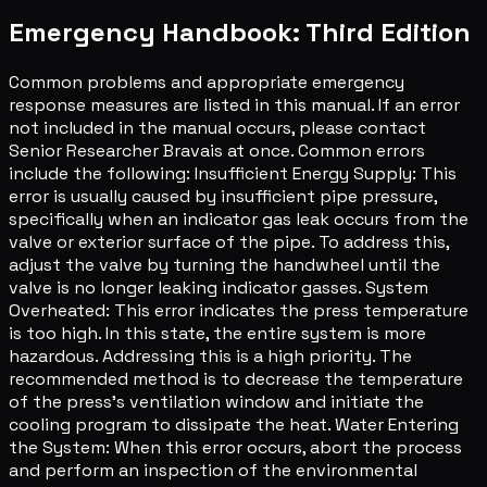
Emergency Handbook: Third Edition
Common problems and appropriate emergency
response measures are listed in this manual. If an error
not included in the manual occurs, please contact
Senior Researcher Bravais at once. Common errors
include the following: Insufficient Energy Supply: This
error is usually caused by insufficient pipe pressure,
specifically when an indicator gas leak occurs from the
valve or exterior surface of the pipe. To address this,
adjust the valve by turning the handwheel until the
valve is no longer leaking indicator gasses. System
Overheated: This error indicates the press temperature
is too high. In this state, the entire system is more
hazardous. Addressing this is a high priority. The
recommended method is to decrease the temperature
of the press's ventilation window and initiate the
cooling program to dissipate the heat. Water Entering
the System: When this error occurs, abort the process
and perform an inspection of the environmental