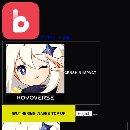
BitTopup
Wiki
GENSHIN IMPACT
WUTHERING WAVES TOP UP
English