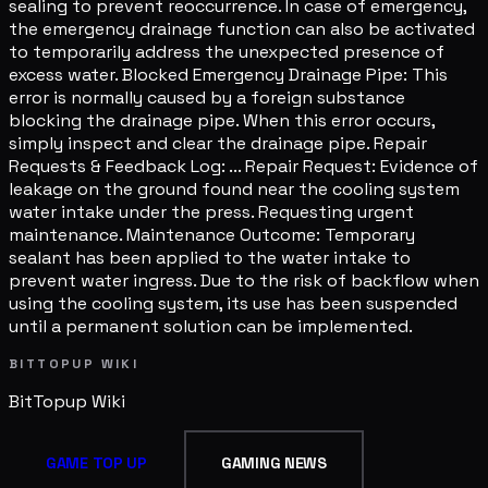
sealing to prevent reoccurrence. In case of emergency,
the emergency drainage function can also be activated
to temporarily address the unexpected presence of
excess water. Blocked Emergency Drainage Pipe: This
error is normally caused by a foreign substance
blocking the drainage pipe. When this error occurs,
simply inspect and clear the drainage pipe. Repair
Requests & Feedback Log: ... Repair Request: Evidence of
leakage on the ground found near the cooling system
water intake under the press. Requesting urgent
maintenance. Maintenance Outcome: Temporary
sealant has been applied to the water intake to
prevent water ingress. Due to the risk of backflow when
using the cooling system, its use has been suspended
until a permanent solution can be implemented.
BITTOPUP WIKI
BitTopup
Wiki
GAME TOP UP
GAMING NEWS