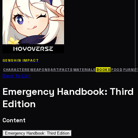
GENSHIN IMPACT
CHARACTERS
WEAPONS
ARTIFACTS
MATERIALS
BOOKS
FOOD
FURNIT
Back to List
Emergency Handbook: Third
Edition
Content
Emergency Handbook: Third Edition