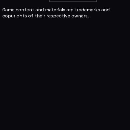
Game content and materials are trademarks and
copyrights of their respective owners.