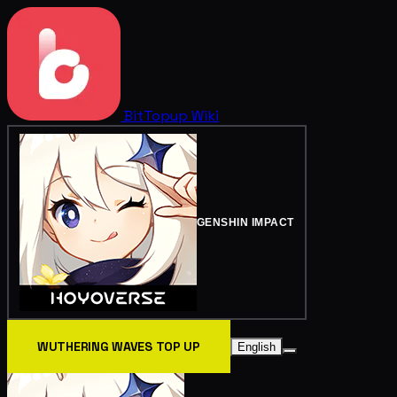
BitTopup
Wiki
GENSHIN IMPACT
WUTHERING WAVES TOP UP
English