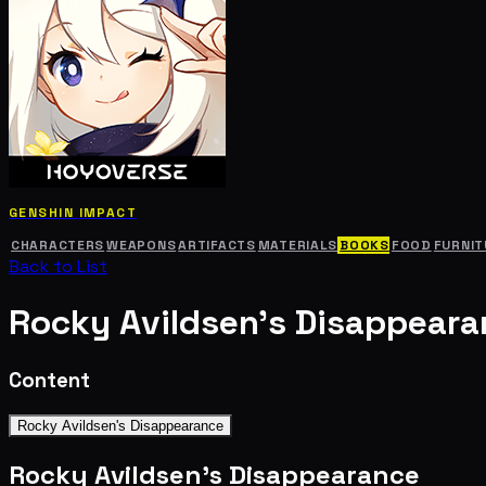
GENSHIN IMPACT
CHARACTERS
WEAPONS
ARTIFACTS
MATERIALS
BOOKS
FOOD
FURNIT
Back to List
Rocky Avildsen's Disappear
Content
Rocky Avildsen's Disappearance
Rocky Avildsen's Disappearance