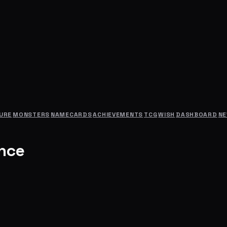
URE
MONSTERS
NAMECARDS
ACHIEVEMENTS
TCG
WISH
DASHBOARD
N
ance