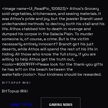
<image name=UI_ReadPic_120623/> Athos's Grocery
sold vegetables, kitchenware, and sewing materials. It
was Athos's pride and joy, but the jeweler Brandt used
underhanded methods to destroy both his stall and his
life. Athos stabbed him to death in revenge and
dumped his corpse in the Salacia Plain. To murder
someone is, of course, a crime. But is the victim
necessarily entirely innocent? Brandt got his just
deserts, while Athos will spend the rest of his life in
hiding. All those who know the full story, if you are
willing to help Athos get the truth out,
<color=#00E1FFFF>Please look for the thank-you gifts
he has left on the beach between the
waterfalls</color>. Your kindness should be rewarded.
BITTOPUP WIKI
BitTopup
Wiki
GAME TOP UP
GAMING NEWS