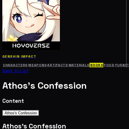
GENSHIN IMPACT
CHARACTERS
WEAPONS
ARTIFACTS
MATERIALS
BOOKS
FOOD
FURNIT
Back to List
Athos's Confession
Content
Athos's Confession
Athos's Confession