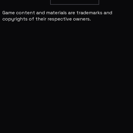
Game content and materials are trademarks and
copyrights of their respective owners.