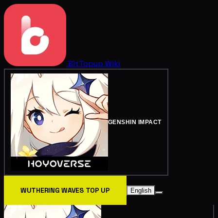
BitTopup
Wiki
GENSHIN IMPACT
WUTHERING WAVES TOP UP
English