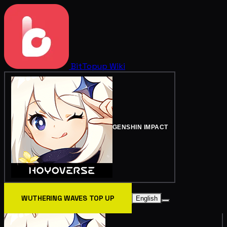
BitTopup
Wiki
GENSHIN IMPACT
WUTHERING WAVES TOP UP
English