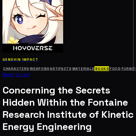
GENSHIN IMPACT
CHARACTERS
WEAPONS
ARTIFACTS
MATERIALS
BOOKS
FOOD
FURNIT
Back to List
Concerning the Secrets
Hidden Within the Fontaine
Research Institute of Kinetic
Energy Engineering