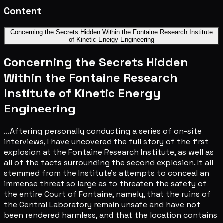
Content
Concerning the Secrets Hidden Within the Fontaine Research Institute
of Kinetic Energy Engineering
Concerning the Secrets Hidden
Within the Fontaine Research
Institute of Kinetic Energy
Engineering
...Aftering personally conducting a series of on-site
interviews, I have uncovered the full story of the first
explosion at the Fontaine Research Institute, as well as
all of the facts surrounding the second explosion. It all
stemmed from the Institute's attempts to conceal an
immense threat so large as to threaten the safety of
the entire Court of Fontaine, namely, that the ruins of
the Central Laboratory remain unsafe and have not
been rendered harmless, and that the location contains