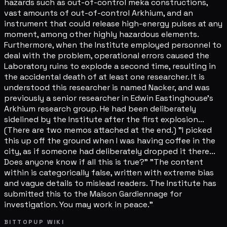
hazards such as out-of-control meka constructions,
vast amounts of out-of-control Arkhium, and an
instrument that could release high-energy pulses at any
moment, among other highly hazardous elements.
Furthermore, when the Institute employed personnel to
deal with the problem, operational errors caused the
Laboratory ruins to explode a second time, resulting in
the accidental death of at least one researcher. It is
understood this researcher is named Nacker, and was
previously a senior researcher in Edwin Eastinghouse's
Arkhium research group. He had been deliberately
sidelined by the Institute after the first explosion...
(There are two memos attached at the end.) "I picked
this up off the ground when I was having coffee in the
city, as if someone had deliberately dropped it there...
Does anyone know if all this is true?" "The content
within is categorically false, written with extreme bias
and vague details to mislead readers. The Institute has
submitted this to the Maison Gardiennage for
investigation. You may work in peace."
BITTOPUP WIKI