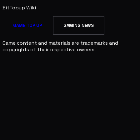
BitTopup
Wiki
GAME TOP UP
GAMING NEWS
Game content and materials are trademarks and
copyrights of their respective owners.