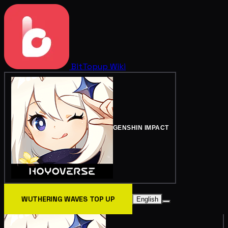
BitTopup
Wiki
GENSHIN IMPACT
WUTHERING WAVES TOP UP
English