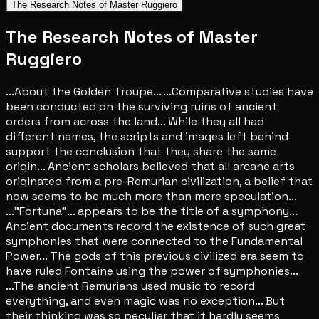
The Research Notes of Master Ruggiero
The Research Notes of Master
Ruggiero
...About the Golden Troupe... ...Comparative studies have
been conducted on the surviving ruins of ancient
orders from across the land... While they all had
different names, the scripts and images left behind
support the conclusion that they share the same
origin... Ancient scholars believed that all arcane arts
originated from a pre-Remurian civilization, a belief that
now seems to be much more than mere speculation...
..."Fortuna"... appears to be the title of a symphony...
Ancient documents record the existence of such great
symphonies that were connected to the Fundamental
Power... The gods of this previous civilized era seem to
have ruled Fontaine using the power of symphonies...
...The ancient Remurians used music to record
everything, and even magic was no exception... But
their thinking was so peculiar that it hardly seems