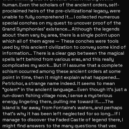
human. Even the scholars of the ancient orders, self-
proclaimed heirs of the pre-civilizational legacy, were
unable to fully comprehend it.... I collected numerous
special conches on my quest to uncover proof of the
Grand Symphonies' existence... Although the legends
about them vary by area, there is a single point upon
which all of them agree — These conches were tools
used by this ancient civilization to convey some kind of
information... There is a clear gap between the magical
spells left behind from various eras, and this really
complicates my work... But if I assume that a complete
schism occurred among these ancient orders at some
point in time, then it might explain what happened...
Petrichor, a strange name indeed. It seems to mean
"golem" in the ancient language... Even though it's just a
run-down fishing village now, I sense a mysterious
energy lingering there, pulling me toward it... ...The
island is far away from Fontaine's waters, and perhaps
that's why it has been left neglected for so long... If I
manage to discover the Faded Castle of legend there, I
might find answers to the many questions that vex