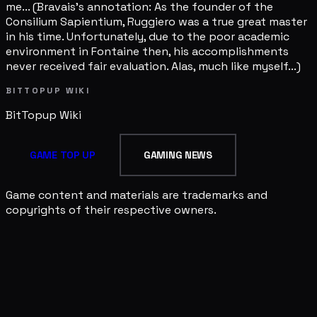
me... (Bravais's annotation: As the founder of the
Consilium Sapientium, Ruggiero was a true great master
in his time. Unfortunately, due to the poor academic
environment in Fontaine then, his accomplishments
never received fair evaluation. Alas, much like myself...)
BITTOPUP WIKI
BitTopup
Wiki
GAME TOP UP
GAMING NEWS
Game content and materials are trademarks and
copyrights of their respective owners.