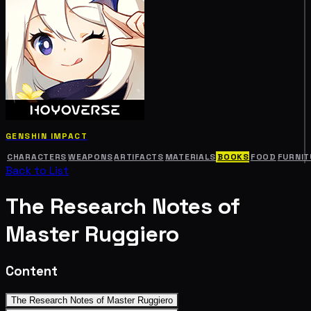
GENSHIN IMPACT
CHARACTERS
WEAPONS
ARTIFACTS
MATERIALS
BOOKS
FOOD
FURNIT
Back to List
The Research Notes of
Master Ruggiero
Content
The Research Notes of Master Ruggiero