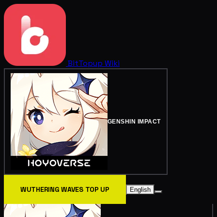
BitTopup
Wiki
GENSHIN IMPACT
WUTHERING WAVES TOP UP
English