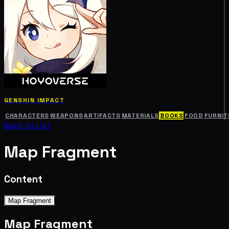
GENSHIN IMPACT
CHARACTERS
WEAPONS
ARTIFACTS
MATERIALS
BOOKS
FOOD
FURNIT
Back to List
Map Fragment
Content
Map Fragment
Map Fragment