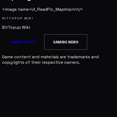
<image name=UI_ReadPic_MapImprint/>
BITTOPUP WIKI
BitTopup
Wiki
GAME TOP UP
GAMING NEWS
Game content and materials are trademarks and
copyrights of their respective owners.