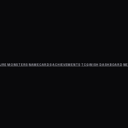
URE
MONSTERS
NAMECARDS
ACHIEVEMENTS
TCG
WISH
DASHBOARD
N