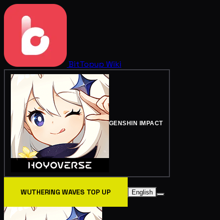
BitTopup
Wiki
GENSHIN IMPACT
WUTHERING WAVES TOP UP
English