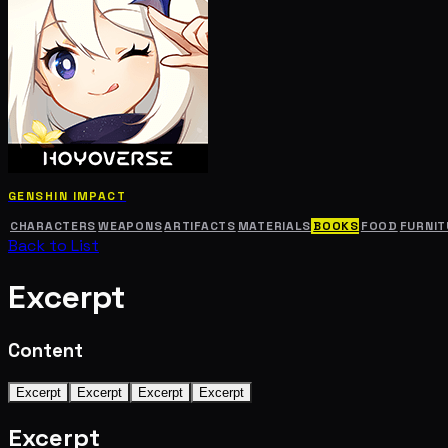
GENSHIN IMPACT
CHARACTERS
WEAPONS
ARTIFACTS
MATERIALS
BOOKS
FOOD
FURNIT
Back to List
Excerpt
Content
Excerpt
Excerpt
Excerpt
Excerpt
Excerpt