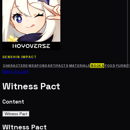
GENSHIN IMPACT
CHARACTERS
WEAPONS
ARTIFACTS
MATERIALS
BOOKS
FOOD
FURNIT
Back to List
Witness Pact
Content
Witness Pact
Witness Pact