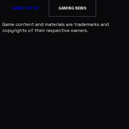
GAME TOP UP
GAMING NEWS
Game content and materials are trademarks and
copyrights of their respective owners.