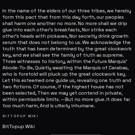
In the name of the elders of our three tribes, we hereby
form this pact that from this day forth, our peoples
shall harm one another no more. No more shall we drip
glue into each other's breakfasts, Nor strike each
other's heads with pickaxes, Nor secretly drink growth
serum that does not belong to us. We acknowledge the
truth that has been determined by the great clockwork
key, and we shall see the family of truth as supreme.
Three witnesses to history, within the Future Marquis'
Abode-To-Be, Quietly awaiting the Marquis of Carabas,
who is foretold will pluck up the great clockwork key.
Let this esteemed one guide us, revealing one truth and
two fictions. Of course, if the highest house has not
been selected, Then we may yet contend in private,
within permissible limits. —But no more glue. It does far
too much harm, And is utterly inhumane.
BITTOPUP WIKI
BitTopup
Wiki