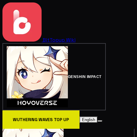
BitTopup
Wiki
GENSHIN IMPACT
WUTHERING WAVES TOP UP
English