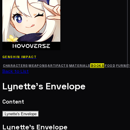
GENSHIN IMPACT
CHARACTERS
WEAPONS
ARTIFACTS
MATERIALS
BOOKS
FOOD
FURNIT
Back to List
Lynette's Envelope
Content
Lynette's Envelope
Lynette's Envelope