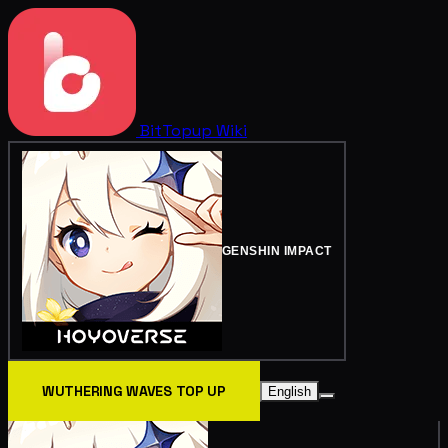
BitTopup
Wiki
GENSHIN IMPACT
WUTHERING WAVES TOP UP
English