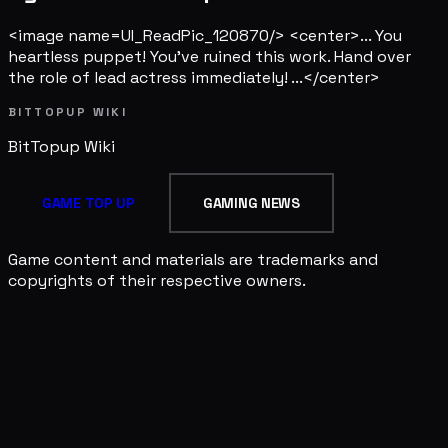
<image name=UI_ReadPic_120870/> <center>... You
heartless puppet! You've ruined this work. Hand over
the role of lead actress immediately! ...</center>
BITTOPUP WIKI
BitTopup
Wiki
GAME TOP UP
GAMING NEWS
Game content and materials are trademarks and
copyrights of their respective owners.