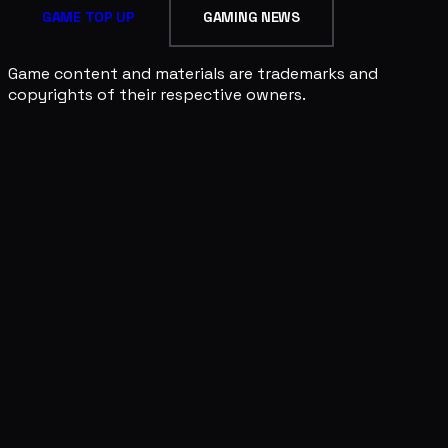
GAME TOP UP
GAMING NEWS
Game content and materials are trademarks and
copyrights of their respective owners.