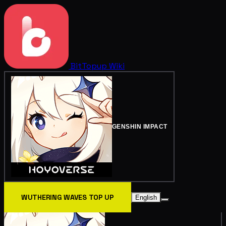
BitTopup
Wiki
GENSHIN IMPACT
WUTHERING WAVES TOP UP
English