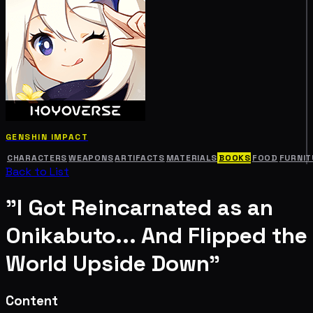
GENSHIN IMPACT
CHARACTERS
WEAPONS
ARTIFACTS
MATERIALS
BOOKS
FOOD
FURNIT
Back to List
"I Got Reincarnated as an
Onikabuto... And Flipped the
World Upside Down"
Content