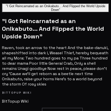
"I Got Reincarnated as an Onikabuto... And Flipped the World Upside
Down"
"I Got Reincarnated as an
Onikabuto... And Flipped the World
Upside Down"
Raven, took an arrow to the heart And the bake-danuki,
shapeshifted into dark I, Weasel Thief, hereby bequeath
all my Mora: Two hundred goes to my pa Three hundred
to dear mama Poor little General Crab, Only a shell
remains Unagi goodbye Now rest in peace, please don't
cry 'Cause we'll get reborn as a beetle next time
Onikabuto, raise your horns Here's to a world beyond
the storm Of rosy skies
BITTOPUP WIKI
BitTopup
Wiki