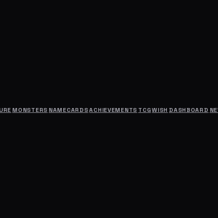
URE
MONSTERS
NAMECARDS
ACHIEVEMENTS
TCG
WISH
DASHBOARD
N