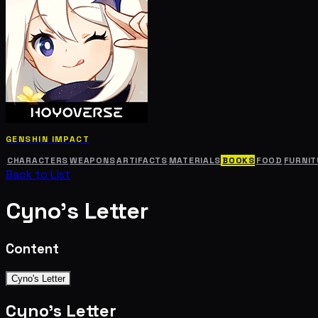
GENSHIN IMPACT
CHARACTERS
WEAPONS
ARTIFACTS
MATERIALS
BOOKS
FOOD
FURNIT
Back to List
Cyno's Letter
Content
Cyno's Letter
Cyno's Letter