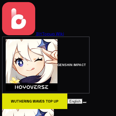
BitTopup
Wiki
GENSHIN IMPACT
WUTHERING WAVES TOP UP
English