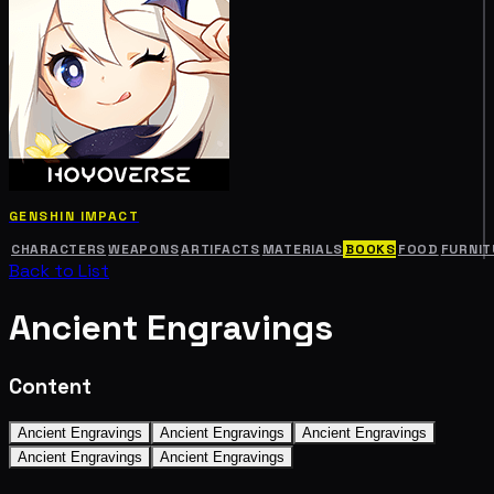
GENSHIN IMPACT
CHARACTERS
WEAPONS
ARTIFACTS
MATERIALS
BOOKS
FOOD
FURNIT
Back to List
Ancient Engravings
Content
Ancient Engravings
Ancient Engravings
Ancient Engravings
Ancient Engravings
Ancient Engravings