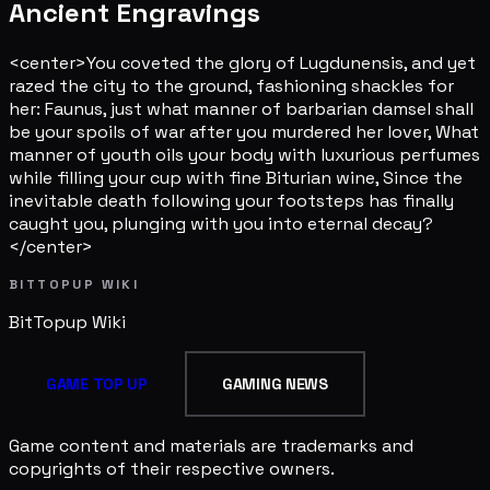
Ancient Engravings
<center>You coveted the glory of Lugdunensis, and yet
razed the city to the ground, fashioning shackles for
her: Faunus, just what manner of barbarian damsel shall
be your spoils of war after you murdered her lover, What
manner of youth oils your body with luxurious perfumes
while filling your cup with fine Biturian wine, Since the
inevitable death following your footsteps has finally
caught you, plunging with you into eternal decay?
</center>
BITTOPUP WIKI
BitTopup
Wiki
GAME TOP UP
GAMING NEWS
Game content and materials are trademarks and
copyrights of their respective owners.