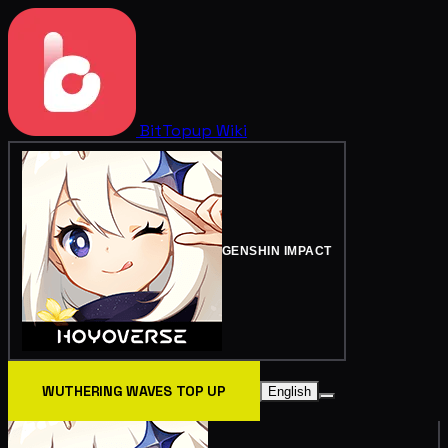
BitTopup
Wiki
GENSHIN IMPACT
WUTHERING WAVES TOP UP
English