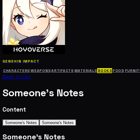
GENSHIN IMPACT
CHARACTERS
WEAPONS
ARTIFACTS
MATERIALS
BOOKS
FOOD
FURNIT
Back to List
Someone's Notes
Content
Someone's Notes
Someone's Notes
Someone's Notes