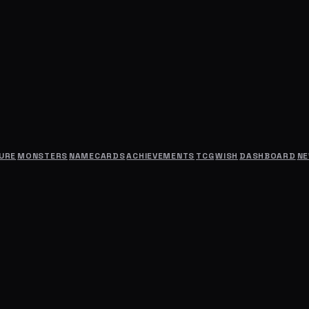
URE
MONSTERS
NAMECARDS
ACHIEVEMENTS
TCG
WISH
DASHBOARD
N