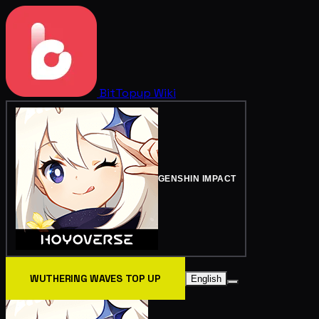
BitTopup
Wiki
GENSHIN IMPACT
WUTHERING WAVES TOP UP
English