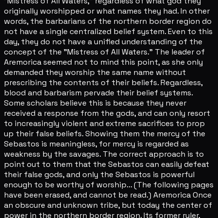
"Mistress of All Waters," regardless of what god they
originally worshipped or what names they had. In other
words, the barbarians of the northern border region do
not have a single centralized belief system. Even to this
day, they do not have a unified understanding of the
concept of the "Mistress of All Waters." The leader of
Aremorica seemed not to mind this point, as she only
demanded they worship the same name without
prescribing the contents of their beliefs. Regardless,
blood and barbarism pervade their belief systems.
Some scholars believe this is because they never
received a response from the gods, and can only resort
to increasingly violent and extreme sacrifices to prop
up their false beliefs. Showing them the mercy of the
Sebastos is meaningless, for mercy is regarded as
weakness by the savages. The correct approach is to
point out to them that the Sebastos can easily defeat
their false gods, and only the Sebastos is powerful
enough to be worthy of worship... (The following pages
have been erased, and cannot be read.) Aremorica Once
an obscure and unknown tribe, but today the center of
power in the northern border region. Its former ruler,