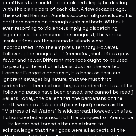
primitive state could be completed simply by dealing
with the clan elders of each clan. A few decades ago,
the exalted Harmost Aurelius successfully concluded his
northern campaign through such methods: Without
even resorting to violence, simply by dispatching
legionnaires to announce the conquest, the various
insular tribes on those remote islands were
incorporated into the empire's territory. However,
following the conquest of Aremorica, such tribes grew
fewer and fewer. Different methods ought to be used
to pacify different chiefdoms. Just as the exalted
Harmost Euergetia once said, It is because they are
ignorant savages by nature, that we must first
understand them before they can understand us... (The
following pages have been erased, and cannot be read.)
Beliefs Today, the belief that the barbarians of the
north worship a false god (or evil god) known as the
"Mistress of All Waters" is widespread. However, this is a
fiction created as a result of the conquest of Aremorica
— Its leader had forced other chiefdoms to
acknowledge that their gods were all aspects of the