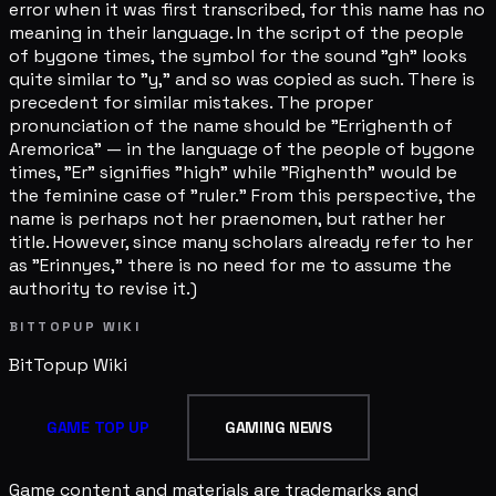
error when it was first transcribed, for this name has no
meaning in their language. In the script of the people
of bygone times, the symbol for the sound "gh" looks
quite similar to "y," and so was copied as such. There is
precedent for similar mistakes. The proper
pronunciation of the name should be "Errighenth of
Aremorica" — in the language of the people of bygone
times, "Er" signifies "high" while "Righenth" would be
the feminine case of "ruler." From this perspective, the
name is perhaps not her praenomen, but rather her
title. However, since many scholars already refer to her
as "Erinnyes," there is no need for me to assume the
authority to revise it.)
BITTOPUP WIKI
BitTopup
Wiki
GAME TOP UP
GAMING NEWS
Game content and materials are trademarks and