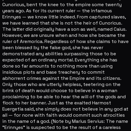
Cunoricus, bent the knee to the empire some twenty
years ago. As for its current ruler — the infamous
Erinnyes — we know little indeed. From captured slaves,
we have learned that she is not the heir of Cunoricus.
The latter did originally have a son as well, named Caius.
However, we are unsure when and how she became the
ruler of Aremorica. Regardless of how she claims to have
been blessed by the false god, she has never
demonstrated any abilities surpassing those to be
expected of an ordinary mortal. Everything she has
done so far amounts to nothing more than using
insidious plots and base treachery to commit
abhorrent crimes against the Empire and its citizens.
Only those who are utterly helpless, teetering on the
brink of death would choose to believe in a woman
proclaiming to be able to hear the will of the gods and
flock to her banner. Just as the exalted Harmost
Euergetia said, she simply does not believe in any god at
all — for none with faith would commit such atrocities
in the name of a god. (Note by Marius Servius: The name
"Erinnyes" is suspected to be the result of a careless