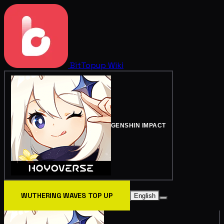
BitTopup
Wiki
GENSHIN IMPACT
WUTHERING WAVES TOP UP
English