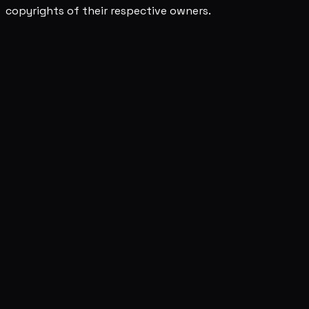
copyrights of their respective owners.