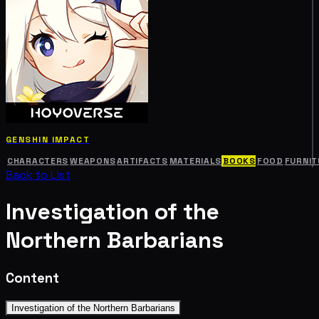
GENSHIN IMPACT
CHARACTERS
WEAPONS
ARTIFACTS
MATERIALS
BOOKS
FOOD
FURNIT
Back to List
Investigation of the
Northern Barbarians
Content
Investigation of the Northern Barbarians