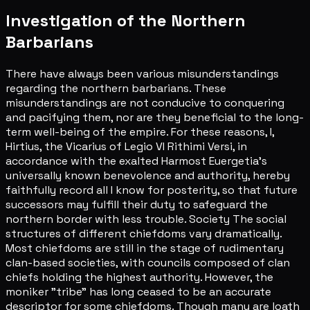
Investigation of the Northern
Barbarians
There have always been various misunderstandings
regarding the northern barbarians. These
misunderstandings are not conducive to conquering
and pacifying them, nor are they beneficial to the long-
term well-being of the empire. For these reasons, I,
Hirtius, the Vicarius of Legio VI Rithimi Versi, in
accordance with the exalted Harmost Euergetia's
universally known benevolence and authority, hereby
faithfully record all I know for posterity, so that future
successors may fulfill their duty to safeguard the
northern border with less trouble. Society The social
structures of different chiefdoms vary dramatically.
Most chiefdoms are still in the stage of rudimentary
clan-based societies, with councils composed of clan
chiefs holding the highest authority. However, the
moniker "tribe" has long ceased to be an accurate
descriptor for some chiefdoms. Though many are loath