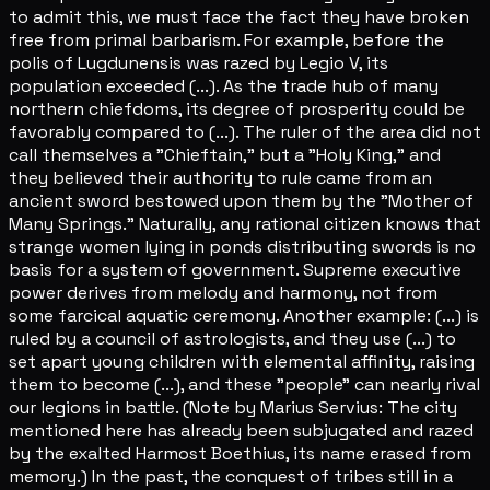
to admit this, we must face the fact they have broken
free from primal barbarism. For example, before the
polis of Lugdunensis was razed by Legio V, its
population exceeded (...). As the trade hub of many
northern chiefdoms, its degree of prosperity could be
favorably compared to (...). The ruler of the area did not
call themselves a "Chieftain," but a "Holy King," and
they believed their authority to rule came from an
ancient sword bestowed upon them by the "Mother of
Many Springs." Naturally, any rational citizen knows that
strange women lying in ponds distributing swords is no
basis for a system of government. Supreme executive
power derives from melody and harmony, not from
some farcical aquatic ceremony. Another example: (...) is
ruled by a council of astrologists, and they use (...) to
set apart young children with elemental affinity, raising
them to become (...), and these "people" can nearly rival
our legions in battle. (Note by Marius Servius: The city
mentioned here has already been subjugated and razed
by the exalted Harmost Boethius, its name erased from
memory.) In the past, the conquest of tribes still in a