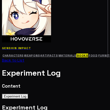
GENSHIN IMPACT
CHARACTERS
WEAPONS
ARTIFACTS
MATERIALS
BOOKS
FOOD
FURNIT
Back to List
Experiment Log
Content
Experiment Log
Experiment Log