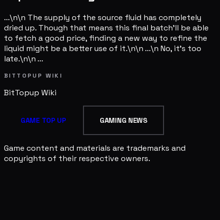
...\n\n The supply of the source fluid has completely
dried up. Though that means this final batch'll be able
to fetch a good price, finding a new way to refine the
liquid might be a better use of it.\n\n ...\n No, it's too
late.\n\n ...
BITTOPUP WIKI
BitTopup
Wiki
GAME TOP UP
GAMING NEWS
Game content and materials are trademarks and
copyrights of their respective owners.