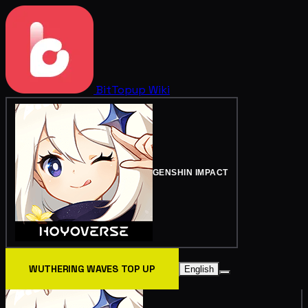
BitTopup
Wiki
GENSHIN IMPACT
WUTHERING WAVES TOP UP
English