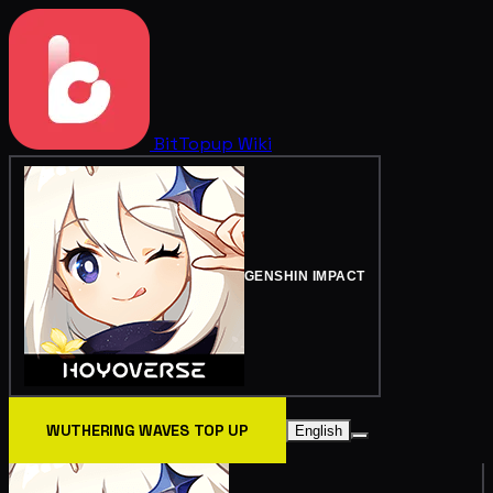
BitTopup
Wiki
GENSHIN IMPACT
WUTHERING WAVES TOP UP
English