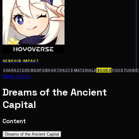
GENSHIN IMPACT
CHARACTERS
WEAPONS
ARTIFACTS
MATERIALS
BOOKS
FOOD
FURNIT
Back to List
Dreams of the Ancient
Capital
Content
Dreams of the Ancient Capital