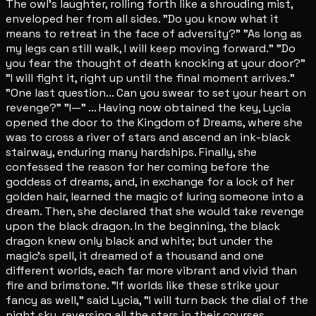
The owl's laughter, rolling forth like a shrouding mist,
enveloped her from all sides. "Do you know what it
means to retreat in the face of adversity?" "As long as
my legs can still walk, I will keep moving forward." "Do
you fear the thought of death knocking at your door?"
"I will fight it, right up until the final moment arrives."
"One last question... Can you swear to set your heart on
revenge?" "I—" ... Having now obtained the key, Lycia
opened the door to the Kingdom of Dreams, where she
was to cross a river of stars and ascend an ink-black
stairway, enduring many hardships. Finally, she
confessed the reason for her coming before the
goddess of dreams, and, in exchange for a lock of her
golden hair, learned the magic of luring someone into a
dream. Then, she declared that she would take revenge
upon the black dragon. In the beginning, the black
dragon knew only black and white; but under the
magic's spell, it dreamed of a thousand and one
different worlds, each far more vibrant and vivid than
fire and brimstone. "If worlds like these strike your
fancy as well," said Lycia, "I will turn back the dial of the
night sky, reversing all the stars in their courses,