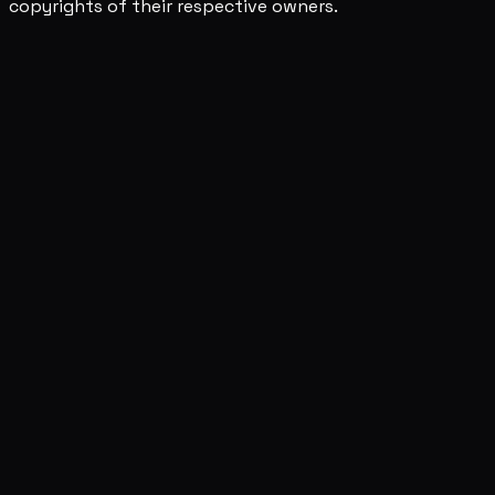
copyrights of their respective owners.