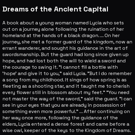
Dreams of the Ancient Capital
A book about a young woman named Lycia who sets
out on a journey alone following the ruination of her
homeland at the hands of a black dragon. ... On her
journey, she met a former guard of the kingdom, now an
errant wanderer, and sought his guidance in the art of
swordsmanship. But the guard had long since given up
hope, and had lost both the will to wield a sword and
the courage to swing it. "I cannot fill a bottle with
'hope' and give it to you," said Lycia. "But I do remember
a song from my childhood. It sings of how spring is as
fleeting as a shooting star, and it taught me to cherish
every flower still in blossom about my feet." "You need
not master the way of the sword," said the guard. "I can
see in your eyes that you are already in possession of
something even more powerful." ... After continuing on
her way once more, following the guidance of the
elders, Lycia entered a dense forest and came before a
wise owl, keeper of the keys to the Kingdom of Dreams.