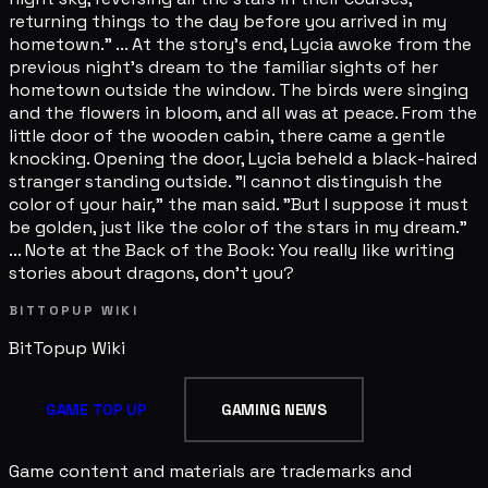
returning things to the day before you arrived in my
hometown." ... At the story's end, Lycia awoke from the
previous night's dream to the familiar sights of her
hometown outside the window. The birds were singing
and the flowers in bloom, and all was at peace. From the
little door of the wooden cabin, there came a gentle
knocking. Opening the door, Lycia beheld a black-haired
stranger standing outside. "I cannot distinguish the
color of your hair," the man said. "But I suppose it must
be golden, just like the color of the stars in my dream."
... Note at the Back of the Book: You really like writing
stories about dragons, don't you?
BITTOPUP WIKI
BitTopup
Wiki
GAME TOP UP
GAMING NEWS
Game content and materials are trademarks and