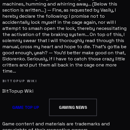
machines, humming and whirring away... (Below this
section is written...) — Fine, as requested by Vasily, I
hereby declare the following: I promise not to
accidentally lock myself in the cage again, nor will I
attempt to smash open the lock, thereby necessitating
the activation of the braking system... On top of this, I
solemnly swear that I will thoroughly read through this
manual, cross my heart and hope to die. That's gotta be
good enough, yeah? — You'd better make good on that,
Sidorenko. Seriously, if I have to catch those crazy little
critters and put them all back in the cage one more
time...
BITTOPUP WIKI
BitTopup
Wiki
GAME TOP UP
GAMING NEWS
Game content and materials are trademarks and
copyrights of their respective owners.