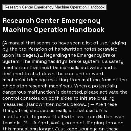
Research Center Emergency Machine Operation Handbook
Research Center Emergency
Machine Operation Handbook
(A manual that seems to have seen a lot of use, judging
by the proliferation of handwritten notes scrawled
upon its pages.) ... Regarding the Emergency Brake
System: The mining facility's brake system is a safety
mechanism that must be manually activated and is
designed to shut down the core and prevent
mechanical damage resulting from malfunctions of the
phlogiston research machinery. When a potentially
dangerous malfunction is detected, please activate the
control consoles on both sides to initiate braking
measures. (Handwritten notes below...) — Are these
things they shipped us really all that useful? Is
modifying it to power it all with lava from Natlan even
feasible...? — Alright, Vasily, no point flipping through
this manual any longer. Just keep your eye on these