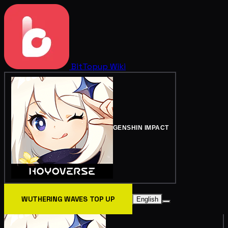
BitTopup
Wiki
GENSHIN IMPACT
WUTHERING WAVES TOP UP
English