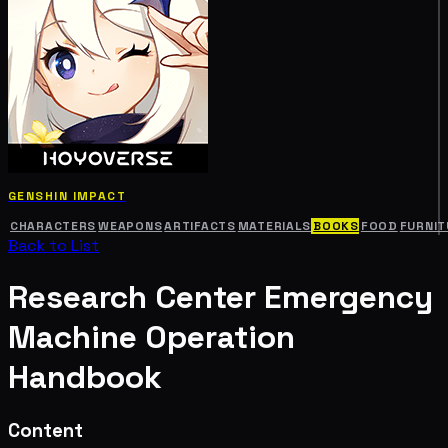
GENSHIN IMPACT
CHARACTERS
WEAPONS
ARTIFACTS
MATERIALS
BOOKS
FOOD
FURNIT
Back to List
Research Center Emergency
Machine Operation
Handbook
Content