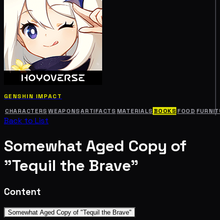
GENSHIN IMPACT
CHARACTERS
WEAPONS
ARTIFACTS
MATERIALS
BOOKS
FOOD
FURNIT
Back to List
Somewhat Aged Copy of
"Tequil the Brave"
Content
Somewhat Aged Copy of "Tequil the Brave"