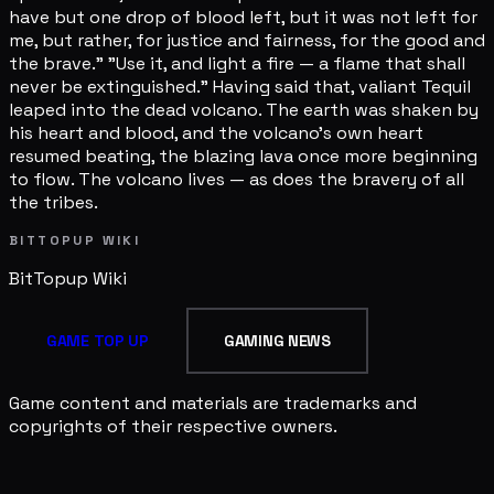
BITTOPUP WIKI
BitTopup
Wiki
GAME TOP UP
GAMING NEWS
Game content and materials are trademarks and
copyrights of their respective owners.