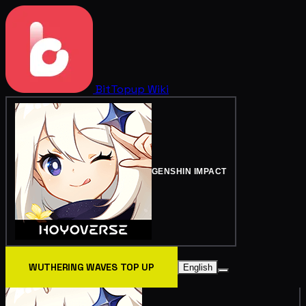
BitTopup
Wiki
GENSHIN IMPACT
WUTHERING WAVES TOP UP
English