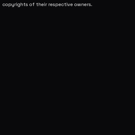
copyrights of their respective owners.