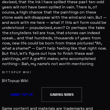
devised, that the ink I have spilled these past ten-odd
years will not have been spilled in vain. There is, of
course, a high chance that the paintings on these
stone walls will disappear with the wind and rain. But —
and work with me here — what if this art form could be
understood — popularized, even? Or perhaps the tales
the storytellers tell are true, that stones can indeed
speak... and that hundreds, thousands of years from
now, new life could be born from these pictures! "Ah,
what a shame!" — Can't help feeling like that right now.
But first, let's figure out how to finish these wall
paintings, eh? A graffiti maker, who accomplished
nothing— Bah, my name's not worth mentioning
BITTOPUP WIKI
BitTopup
Wiki
GAME TOP UP
GAMING NEWS
Game content and materials are trademarks and