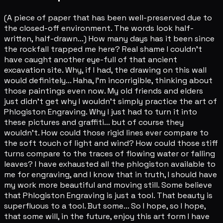
(A piece of paper that has been well-preserved due to
the closed-off environment. The words look half-
written, half-drawn...) How many days has it been since
the rockfall trapped me here? Real shame I couldn't
have caught another eye-full of that ancient
excavation site. Why, if I had, the drawing on this wall
would definitely... Haha, I'm incorrigible, thinking about
those paintings even now. My old friends and elders
just didn't get why I wouldn't simply practice the art of
Phlogiston Engraving. Why I just had to turn it into
these pictures and graffiti... but of course they
wouldn't. How could those rigid lines ever compare to
the soft touch of light and wind? How could those stiff
turns compare to the traces of flowing water or falling
leaves? I have exhausted all the phlogiston available to
me for engraving, and I know that in truth, I should have
my work more beautiful and moving still. Some believe
that Phlogiston Engraving is just a tool. That beauty is
superfluous to a tool. But some... So I hope, so I hope,
that some will, in the future, enjoy this art form I have