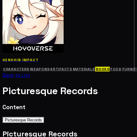
GENSHIN IMPACT
CHARACTERS
WEAPONS
ARTIFACTS
MATERIALS
BOOKS
FOOD
FURNIT
Back to List
Picturesque Records
Content
Picturesque Records
Picturesque Records