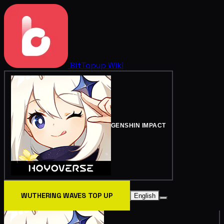
BitTopup
Wiki
GENSHIN IMPACT
WUTHERING WAVES TOP UP
English